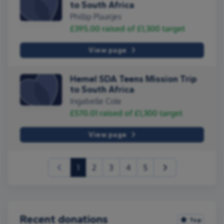
to South Africa
Phillip Plaatjes
£395.00
raised of
£1,300
target
View page
Hemel SDA Teens Mission Trip
to South Africa
Ingabelle Cole
£570.01
raised of
£1,300
target
View page
(current)
1
2
3
4
5
Recent donations
Top