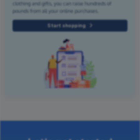
clothing and gifts, you can raise hundreds of
pounds from all your online purchases.
Start shopping