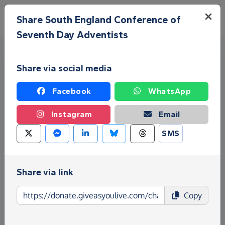
Skip to main content
Menu
Share South England Conference of
Seventh Day Adventists
Share via social media
Facebook
WhatsApp
Instagram
Email
Fundraise for South England
SMS
Conference of Seventh Day
Adventists
Share via link
Give as you Live Donate is the easy way to raise
Copy
funds for South England Conference of Seventh
Day Adventists - make direct donations, create
Fundraising Pages and much more!