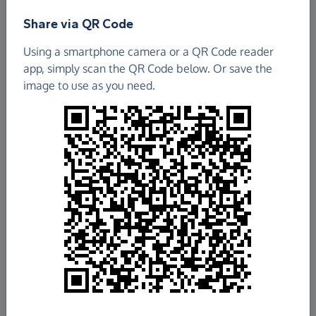
Find out more about us.
Share via QR Code
Using a smartphone camera or a QR Code reader
South England Conference of Seventh Day
app, simply scan the QR Code below. Or save the
Adventists
image to use as you need.
£2,687.19
Raised so far
Fundraise
for us
Donate now
Share this page with your friends:
Share on Facebook