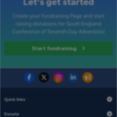
Let's get started
Create your Fundraising Page and start
raising donations for South England
Conference of Seventh Day Adventists!
Start fundraising
Fundraise for us
Donate now
Quick links
Donate