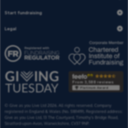
Start fundraising
Legal
From 3,588 reviews
Platinum Award
© Give as you Live Ltd 2026. All rights reserved. Company
registered in England & Wales (No. 5181419). Registered address:
Give as you Live Ltd,
13 The Courtyard,
Timothy's Bridge Road,
Stratford-upon-Avon,
Warwickshire,
CV37 9NP.