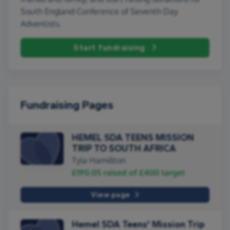
South England Conference of Seventh Day
Adventists.
Start fundraising
Fundraising Pages
HEMEL SDA TEENS MISSION
TRIP TO SOUTH AFRICA
Tyla Hamillton
£190.05
raised of
£400
target
View page
Hemel SDA Teens' Mission Trip