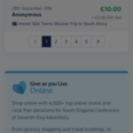
£10.00
28th September 2016
Anonymous
+ £2.50 Gift Aid
Hemel SDA Teens Mission Trip to South Africa
(current)
1
2
3
4
5
Shop online with 6,000+ top online stores and
raise free donations for South England Conference
of Seventh Day Adventists.
From grocery shopping and travel bookings, to