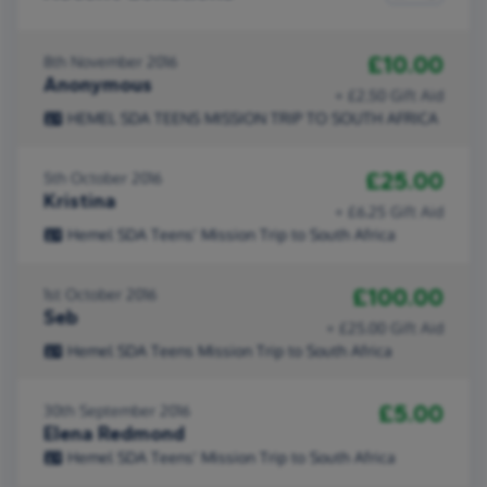
£10.00
8th November 2016
Anonymous
+ £2.50 Gift Aid
HEMEL SDA TEENS MISSION TRIP TO SOUTH AFRICA
£25.00
5th October 2016
Kristina
+ £6.25 Gift Aid
Hemel SDA Teens' Mission Trip to South Africa
£100.00
1st October 2016
Seb
+ £25.00 Gift Aid
Hemel SDA Teens Mission Trip to South Africa
£5.00
30th September 2016
Elena Redmond
Hemel SDA Teens' Mission Trip to South Africa