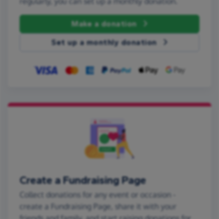
regularly, you can set up a monthly donation.
Make a donation
Set up a monthly donation
Create a Fundraising Page
Collect donations for any event or occasion -
create a Fundraising Page, share it with your
friends and family, and start raising donations for