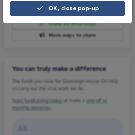
OK, close pop-up
Share on Facebook
Share on WhatsApp
More ways to share
You can truly make a difference
The funds you raise for Sovereign House GH help
us carry out the vital work we do.
Start fundraising today
or make a
one-off or
monthly donation
.