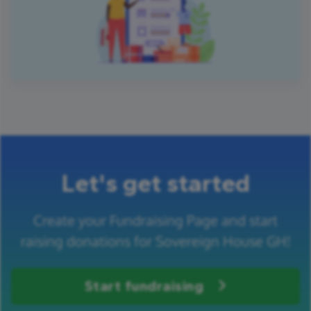
Let's get started
Create your Fundraising Page and start
raising donations for Sovereign House GH!
Start fundraising