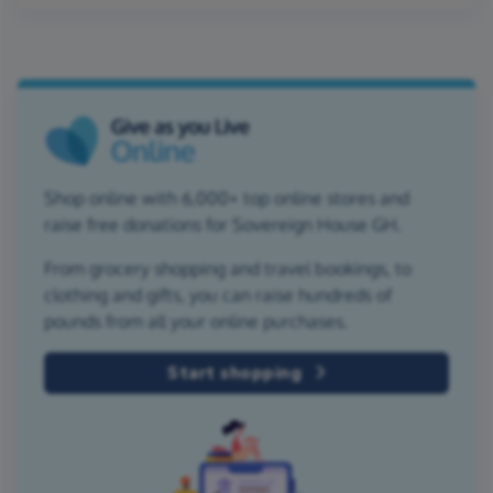
Shop online with 6,000+ top online stores and
raise free donations for Sovereign House GH.
From grocery shopping and travel bookings, to
clothing and gifts, you can raise hundreds of
pounds from all your online purchases.
Start shopping