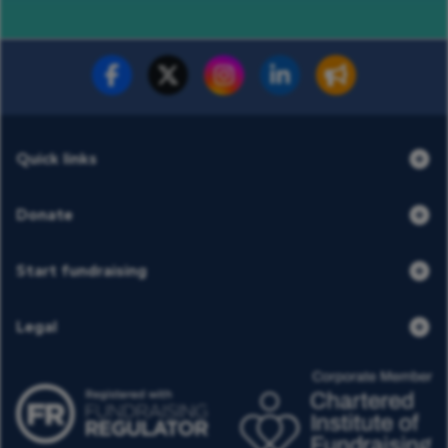
Fundraise for us
Donate now
Quick links
Donate
Start fundraising
Legal