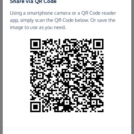
Share via QR Code
Using a smartphone camera or a QR Code reader
app, simply scan the QR Code below. Or save the
image to use as you need.
£417.35
Raised so far
Fundraise
for us
Donate now
Share this page with your friends: