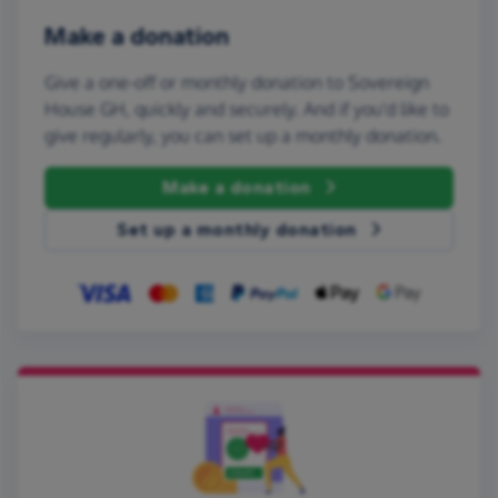
Make a donation
Give a one-off or monthly donation to Sovereign
House GH, quickly and securely. And if you'd like to
give regularly, you can set up a monthly donation.
Make a donation
Set up a monthly donation