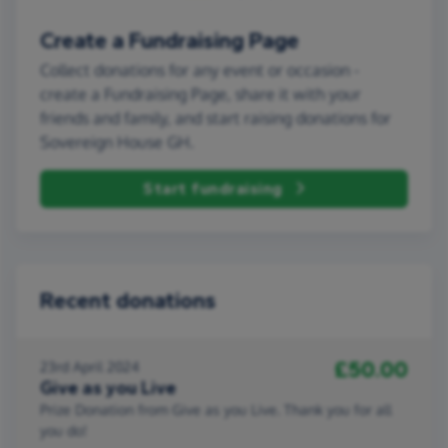
Create a Fundraising Page
Collect donations for any event or occasion -
create a Fundraising Page, share it with your
friends and family, and start raising donations for
Sovereign House GH.
Start fundraising
Recent donations
£50.00
23rd April 2024
Give as you Live
Prize Donation from Give as you Live. Thank you for all
you do!