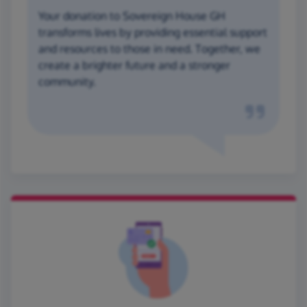
Your donation to Sovereign House GH
transforms lives by providing essential support
and resources to those in need. Together, we
create a brighter future and a stronger
community.