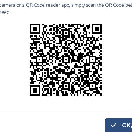
camera or a QR Code reader app, simply scan the QR Code bel
raise funds for Sport In Mind - make direct
need.
 much more!
Find out more about us.
o share
t In Mind, quickly
arly, you can set up
OK,