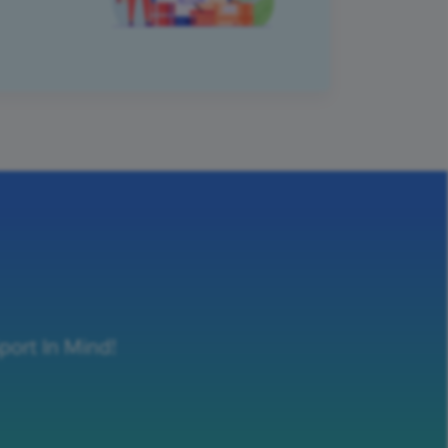
port In Mind!