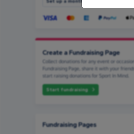
Set up a monthly donation
Create a Fundraising Page
Collect donations for any event or occasion
Fundraising Page, share it with your friend
start raising donations for Sport In Mind.
Start fundraising
Fundraising Pages