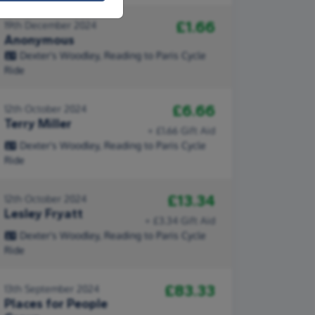
£1.66
19th December 2024
Anonymous
Dexter's Woodley, Reading to Paris Cycle
Ride
£6.66
12th October 2024
Terry Miller
+ £1.66 Gift Aid
Dexter's Woodley, Reading to Paris Cycle
Ride
£13.34
12th October 2024
Lesley Fryatt
+ £3.34 Gift Aid
Dexter's Woodley, Reading to Paris Cycle
Ride
£83.33
13th September 2024
Places for People