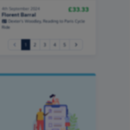
£33.33
4th September 2024
Florent Barral
Dexter's Woodley, Reading to Paris Cycle
Ride
(current)
1
2
3
4
5