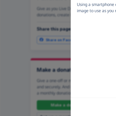
Using a smartphone 
Give as you Live Donate is the easy way to 
image to use as you 
donations, create Fundraising Pages and
Share this page with your friends:
Share on Facebook
More ways t
Make a donation
Give a one-off or monthly donation to Spor
and securely. And if you'd like to give regul
a monthly donation.
Make a donation