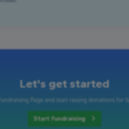
urchases.
Let's get started
Fundraising Page and start raising donations for S
Start fundraising