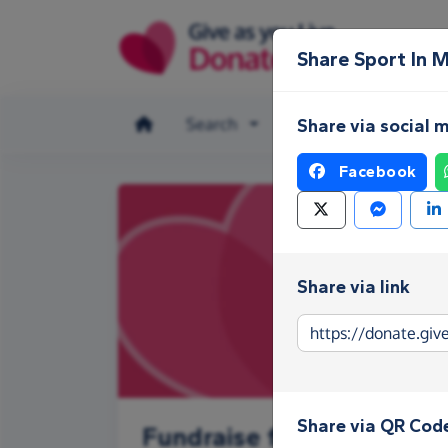
Skip to main content
Share Sport In 
Search
Make a donation
Share via social 
Facebook
Share via link
Share via QR Cod
Fundraise for Sport In M