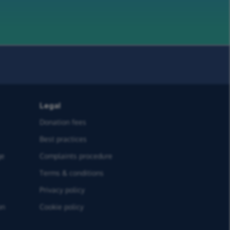
Legal
Donation fees
Best practices
ge
Complaints procedure
Terms & conditions
Privacy policy
on
Cookie policy