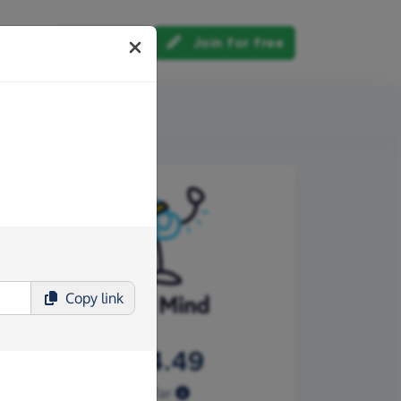
Log in
Join for free
out us
Copy
link
£3,804.49
Raised so far