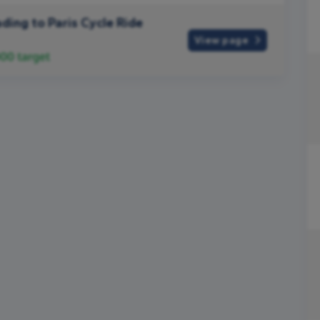
ding to Paris Cycle Ride
View page
000
target