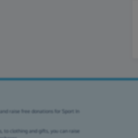
and raise free donations for Sport In
 to clothing and gifts, you can raise