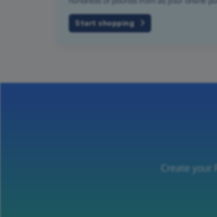
hundreds of pounds from all your online p
Start shopping
Create your 