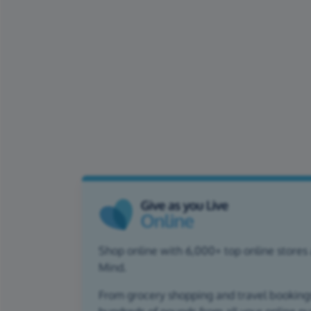
Shop online with 6,000+ top online stores 
Mind.
From grocery shopping and travel bookings,