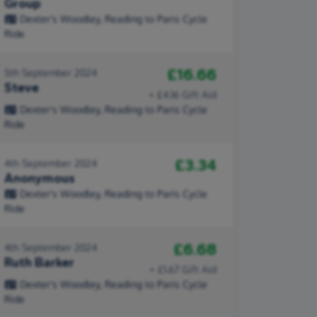
Group
Dexter's Woodley, Reading to Paris Cycle
Ride
£16.66
5th September 2024
Steve
+ £4.16 Gift Aid
Dexter's Woodley, Reading to Paris Cycle
Ride
£3.34
4th September 2024
Anonymous
Dexter's Woodley, Reading to Paris Cycle
Ride
£6.68
4th September 2024
Ruth Barker
+ £1.67 Gift Aid
Dexter's Woodley, Reading to Paris Cycle
Ride