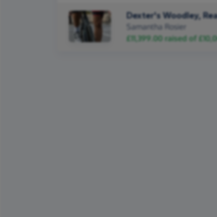
Dexter's Woodley, Rea
Samantha Rosier
£11,399.00
raised of
£10,