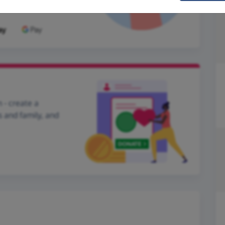
 - create a
s and family, and