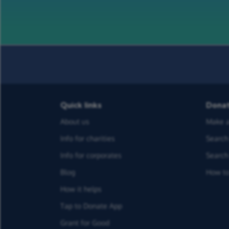
Quick links
Dona
About us
Make a
Info for charities
Search 
Info for corporates
Search 
Blog
How to
How it helps
Tap to Donate App
Grant for Good