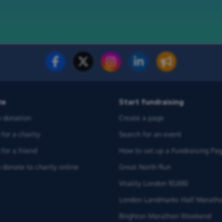
te
Start fundraising
 donation
Create a page
for a charity
Search for an event
for a friend
How to set up a Fundraising Pa
 donate to charity online
Great North Run
Vitality London 10,000
London Landmarks Half Marath
Brighton Marathon Weekend