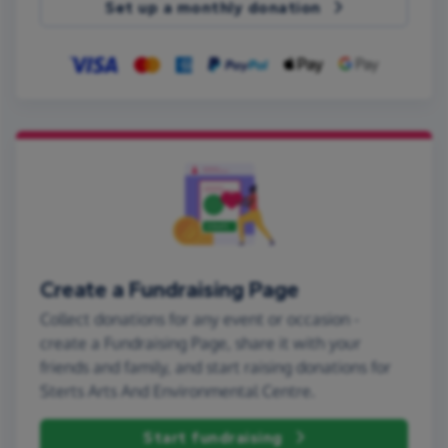
Set up a monthly donation
Create a Fundraising Page
Collect donations for any event or occasion -
create a Fundraising Page, share it with your
friends and family, and start raising donations for
Sterts Arts And Environmental Centre.
Start fundraising