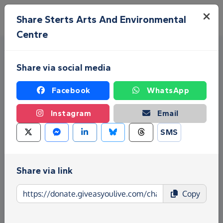
Skip to main content
Menu
Share Sterts Arts And Environmental
Centre
Share via social media
Facebook
WhatsApp
Instagram
Email
Fundraise for Sterts Arts And
SMS
Environmental Centre
Give as you Live Donate is the easy way to raise
Share via link
funds for Sterts Arts And Environmental Centre -
make direct donations, create Fundraising Pages
Copy
and much more!
Find out more about us.