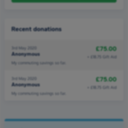
Recent donations
£75.00
3rd May 2020
Anonymous
+ £18.75 Gift Aid
My commuting savings so far.
£75.00
3rd May 2020
Anonymous
+ £18.75 Gift Aid
My commuting savings so far.