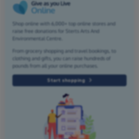
Shop online with 6,000+ top online stores and
raise free donations for Sterts Arts And
Environmental Centre.
From grocery shopping and travel bookings, to
clothing and gifts, you can raise hundreds of
pounds from all your online purchases.
Start shopping