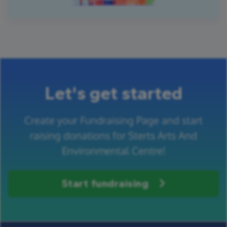
Let's get started
Create your Fundraising Page and start
raising donations for Sterts Arts And
Environmental Centre!
Start fundraising