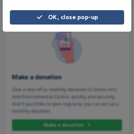
OK, close pop-up
Make a donation
Give a one-off or monthly donation to Sterts Arts
And Environmental Centre, quickly and securely.
And if you'd like to give regularly, you can set up a
monthly donation.
Make a donation