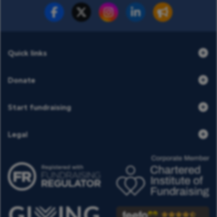
Fundraise for us
Donate now
Quick links
Donate
Start fundraising
Legal