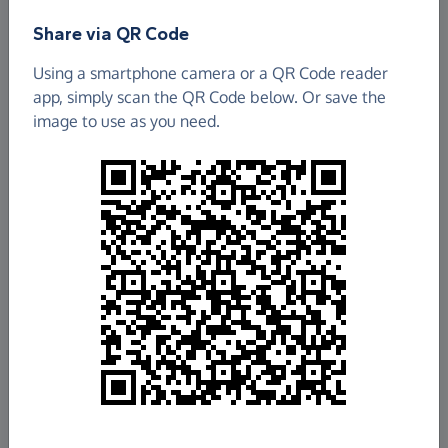
Share via QR Code
Sterts Arts And Environmental Centre
Using a smartphone camera or a QR Code reader
£152.77
app, simply scan the QR Code below. Or save the
image to use as you need.
Raised so far
Fundraise
for us
Donate now
Share this page with your friends:
Share on Facebook
Share on WhatsApp
More ways to share