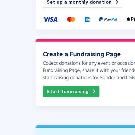
Set up a monthly donation
Create a Fundraising Page
Collect donations for any event or occasion
Fundraising Page, share it with your friend
start raising donations for Sunderland LG
Start fundraising