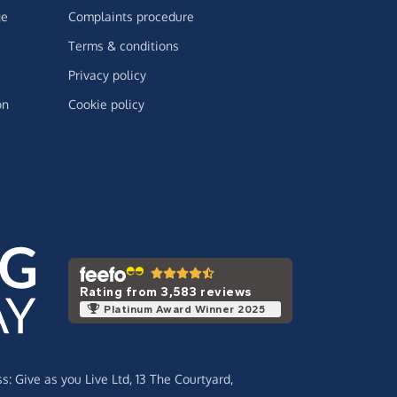
ge
Complaints procedure
Terms & conditions
Privacy policy
on
Cookie policy
Rating from 3,583 reviews
Platinum Award Winner 2025
ss:
Give as you Live Ltd,
13 The Courtyard,