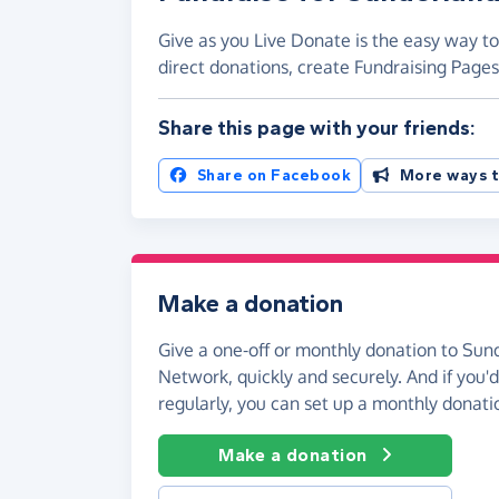
Give as you Live Donate is the easy way t
direct donations, create Fundraising Pag
Share this page with your friends:
Share on Facebook
More ways t
Make a donation
Give a one-off or monthly donation to Su
Network, quickly and securely. And if you'd 
regularly, you can set up a monthly donati
Make a donation