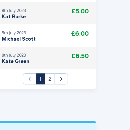
£5.00
8th July 2023
Kat Burke
£6.00
8th July 2023
Michael Scott
£6.50
8th July 2023
Kate Green
(current)
1
2