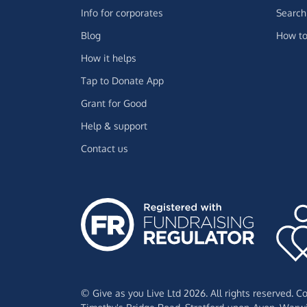
Info for corporates
Search 
Blog
How to
How it helps
Tap to Donate App
Grant for Good
Help & support
Contact us
© Give as you Live Ltd 2026. All rights reserved. 