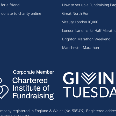
for a friend
How to set up a Fundraising Pa
 donate to charity online
Great North Run
Vitality London 10,000
London Landmarks Half Marath
Brighton Marathon Weekend
Manchester Marathon
Company registered in England & Wales (No. 5181419). Registered addre