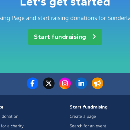
Let's get started
sing Page and start raising donations for Sunde
Start fundraising
te
Start fundraising
 donation
Create a page
for a charity
Search for an event