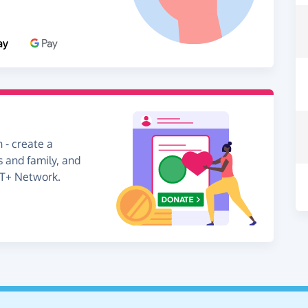
 - create a
s and family, and
BT+ Network.