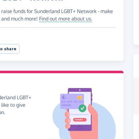
o raise funds for Sunderland LGBT+ Network - make
es and much more!
Find out more about us.
o share
nderland LGBT+
like to give
on.