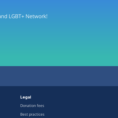
rland LGBT+ Network!
Legal
Donation fees
Best practices