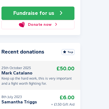
Fundraise
for us
Donate now
Recent donations
Top
£50.00
25th October 2025
Mark Catalano
Keep up the hard work, this is very important
and a fight worth fighting for.
£6.00
8th July 2023
Samantha Triggs
+ £1.50 Gift Aid