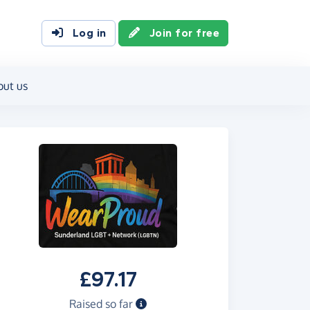
Log in
Join for free
out us
£97.17
Raised so far