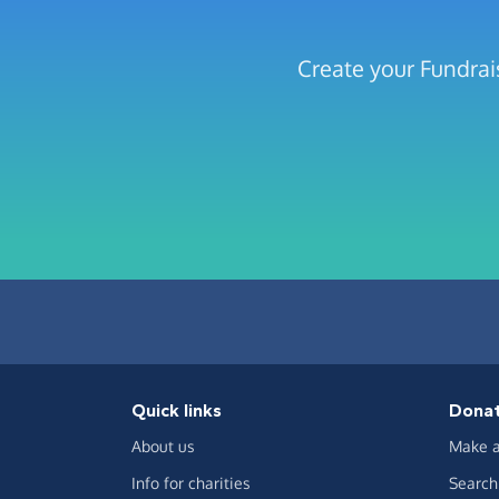
Create your Fundrai
Quick links
Dona
About us
Make a
Info for charities
Search 