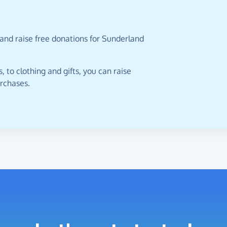
and raise free donations for Sunderland
 to clothing and gifts, you can raise
urchases.