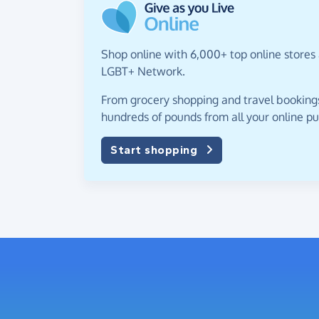
Shop online with 6,000+ top online stores 
LGBT+ Network.
From grocery shopping and travel bookings,
hundreds of pounds from all your online p
Start shopping