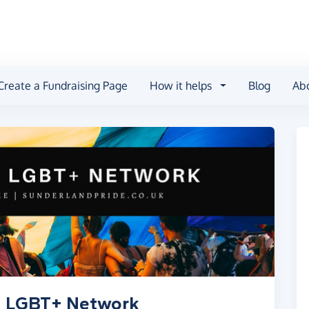
Create a Fundraising Page
How it helps
Blog
Ab
nd LGBT+ Network