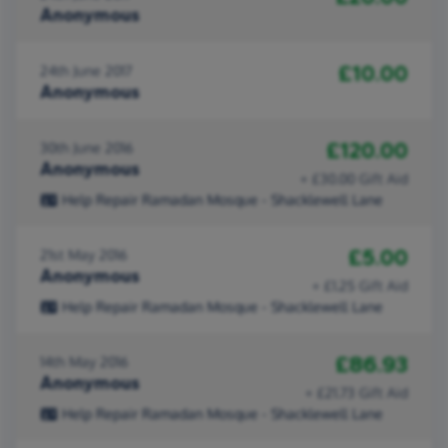
Anonymous
£10.00
24th June 2017
Anonymous
£120.00
30th June 2016
Anonymous
+ £30.00 Gift Aid
Help Repair Ramadan Mosque - Shacklewell Lane
£5.00
21st May 2016
Anonymous
+ £1.25 Gift Aid
Help Repair Ramadan Mosque - Shacklewell Lane
£86.93
14th May 2016
Anonymous
+ £21.73 Gift Aid
Help Repair Ramadan Mosque - Shacklewell Lane