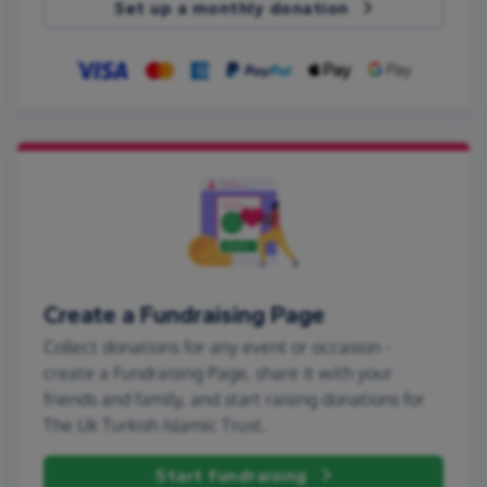
Set up a monthly donation
Create a Fundraising Page
Collect donations for any event or occasion -
create a Fundraising Page, share it with your
friends and family, and start raising donations for
The Uk Turkish Islamic Trust.
Start fundraising