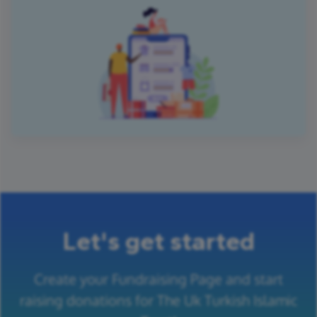
Let's get started
Create your Fundraising Page and start
raising donations for The Uk Turkish Islamic