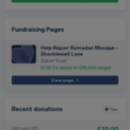
Fundraising Pages
Help Repair Ramadan Mosque -
Shacklewell Lane
Zubair Yusuf
£1,131.93
raised of
£30,000
target
View page
Recent donations
Top
£20.00
24th June 2017