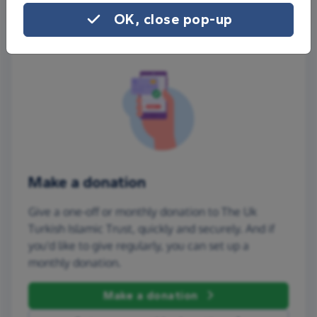
OK, close pop-up
Make a donation
Give a one-off or monthly donation to The Uk
Turkish Islamic Trust, quickly and securely. And if
you'd like to give regularly, you can set up a
monthly donation.
Make a donation