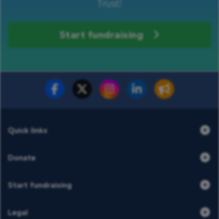
Trust!
Start fundraising
Fundraise for us
Donate now
Quick links
Donate
Start fundraising
Legal