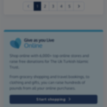
(current)
1
2
3
4
5
Shop online with 6,000+ top online stores and
raise free donations for The Uk Turkish Islamic
Trust.
From grocery shopping and travel bookings, to
clothing and gifts, you can raise hundreds of
pounds from all your online purchases.
Start shopping