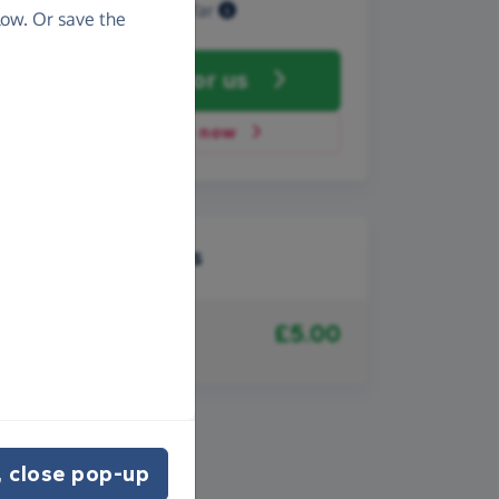
Raised so far
ow. Or save the
Fundraise
for us
Donate now
Recent donations
£5.00
27th May 2008
Anonymous
 close pop-up