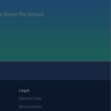
e Street Pre-School!
Legal
Donation fees
Best practices