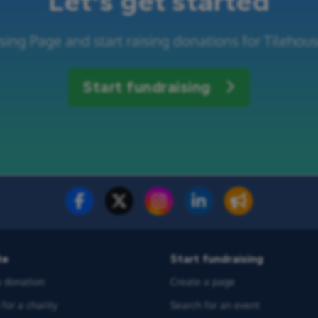
Let's get started
sing Page and start raising donations for Tilehous
Start fundraising
te
Start fundraising
 donation
Create a page
for a charity
Search for an event