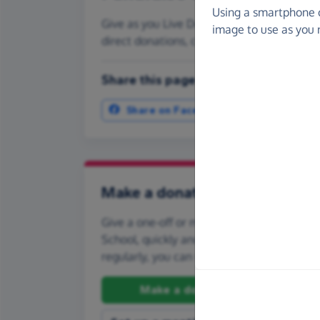
Using a smartphone 
Give as you Live Donate is the easy way to
image to use as you 
direct donations, create Fundraising Pag
Share this page with your friends:
Share on Facebook
More ways t
Make a donation
Give a one-off or monthly donation to Tile
School, quickly and securely. And if you'd li
regularly, you can set up a monthly donati
Make a donation