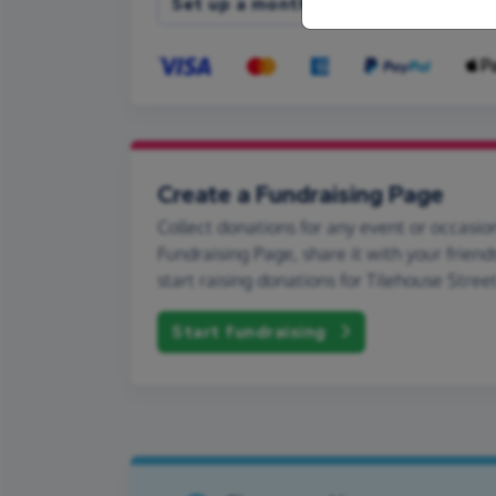
Set up a monthly donation
Create a Fundraising Page
Collect donations for any event or occasion
Fundraising Page, share it with your friend
start raising donations for Tilehouse Stree
Start fundraising