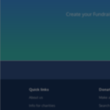
Create your Fundrai
Quick links
Dona
About us
Make a
Info for charities
Search 