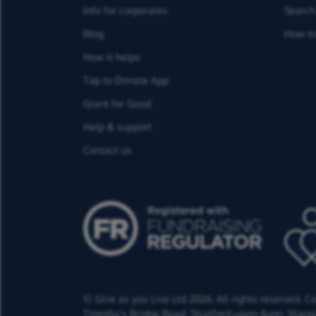
Info for corporates
Search 
Blog
How to
How it helps
Tap to Donate App
Grant for Good
Help & support
Contact us
© Give as you Live Ltd 2026. All rights reserved. 
Timothy's Bridge Road,
Stratford-upon-Avon,
Warwi