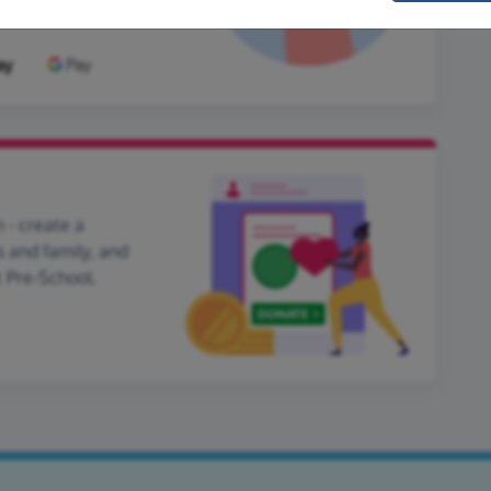
 - create a
s and family, and
t Pre-School.