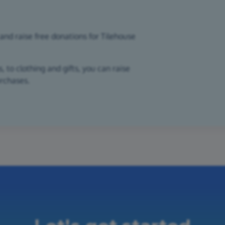
and raise free donations for Tilehouse
 to clothing and gifts, you can raise
urchases.