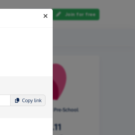
Log in
Join for free
out us
Copy
link
Tilehouse Street Pre-School
£316.11