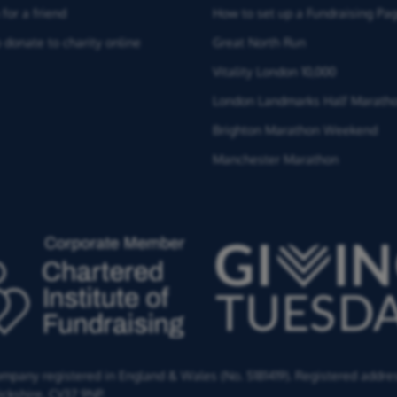
for a friend
How to set up a Fundraising Pa
 donate to charity online
Great North Run
Vitality London 10,000
London Landmarks Half Marath
Brighton Marathon Weekend
Manchester Marathon
Company registered in England & Wales (No. 5181419). Registered addre
ckshire,
CV37 9NP.