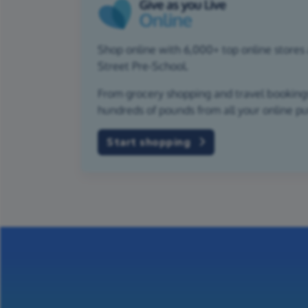
Shop online with 6,000+ top online stores 
Street Pre-School.
From grocery shopping and travel bookings,
hundreds of pounds from all your online p
Start shopping