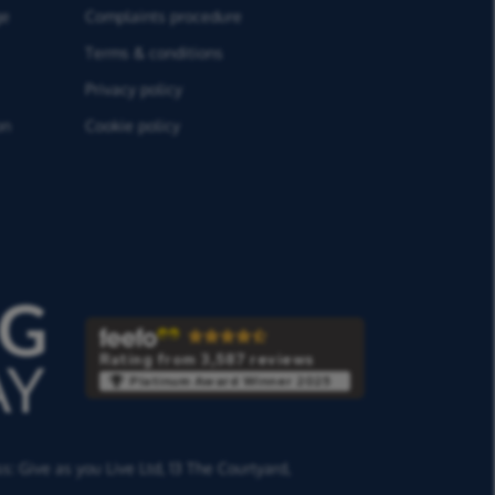
ge
Complaints procedure
Terms & conditions
Privacy policy
on
Cookie policy
Rating from 3,587 reviews
Platinum Award Winner 2025
ss:
Give as you Live Ltd,
13 The Courtyard,