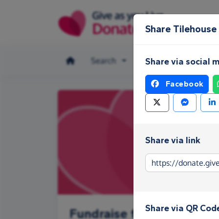
Skip to main content
Share Tilehouse
Search
Make a donation
Share via social 
Facebook
Share via link
Share via QR Cod
Fundraise for Tilehouse 