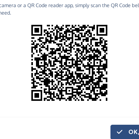
camera or a QR Code reader app, simply scan the QR Code bel
 raise funds for Tilehouse Street Pre-School - make
need.
es and much more!
Find out more about us.
o share
house Street Pre-
ke to give
on.
OK,