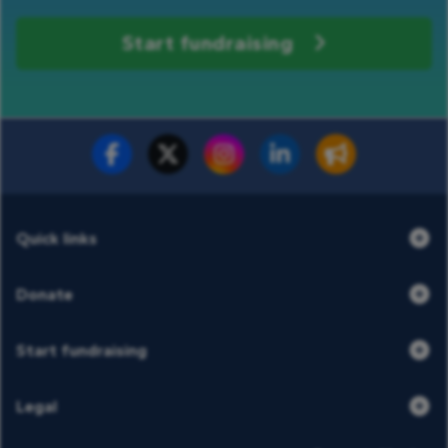
Start fundraising
Fundraise for us
Donate now
Quick links
Donate
Start fundraising
Legal