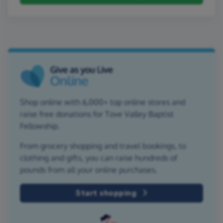
Shop online with 6,000+ top online stores and
raise free donations for Tove Valley Baptist
Fellowship.
From grocery shopping and travel bookings, to
clothing and gifts, you can raise hundreds of
pounds from all your online purchases.
Start shopping