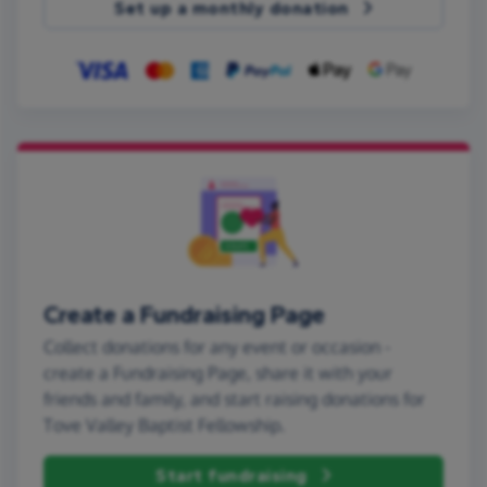
Set up a monthly donation
Create a Fundraising Page
Collect donations for any event or occasion -
create a Fundraising Page, share it with your
friends and family, and start raising donations for
Tove Valley Baptist Fellowship.
Start fundraising