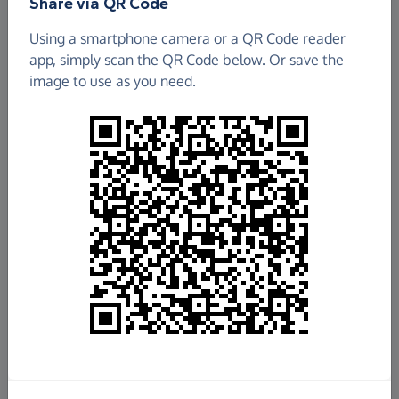
Share via QR Code
Tove Valley Baptist Fellowship
Using a smartphone camera or a QR Code reader
app, simply scan the QR Code below. Or save the
£118.50
image to use as you need.
Raised so far
Fundraise
for us
Donate now
Share this page with your friends:
Share on Facebook
Share on WhatsApp
More ways to share