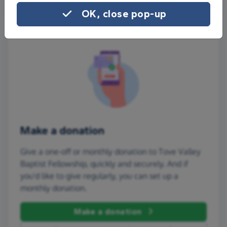
OK, close pop-up
Make a donation
Give a one-off or monthly donation to Tove Valley
Baptist Fellowship, quickly and securely. And if
you'd like to give regularly, you can set up a
monthly donation.
Make a donation