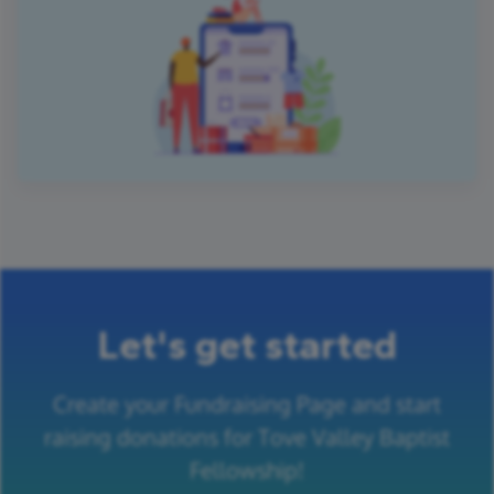
Let's get started
Create your Fundraising Page and start
raising donations for Tove Valley Baptist
Fellowship!