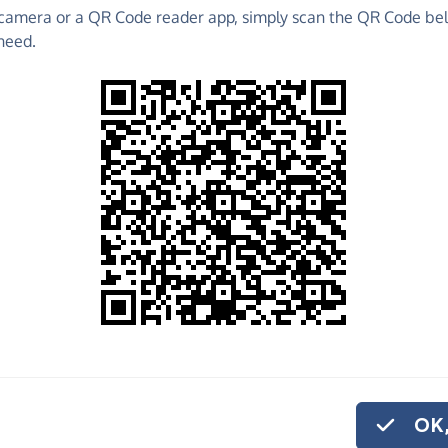
camera or a QR Code reader app, simply scan the QR Code bel
 raise funds for Tyneside Vineyard - make direct
need.
 much more!
Find out more about us.
o share
eside Vineyard,
ve regularly, you
OK,