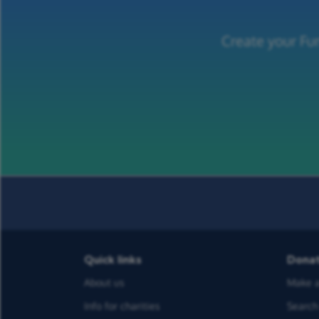
Create your Fun
Quick links
Dona
About us
Make a
Info for charities
Search 