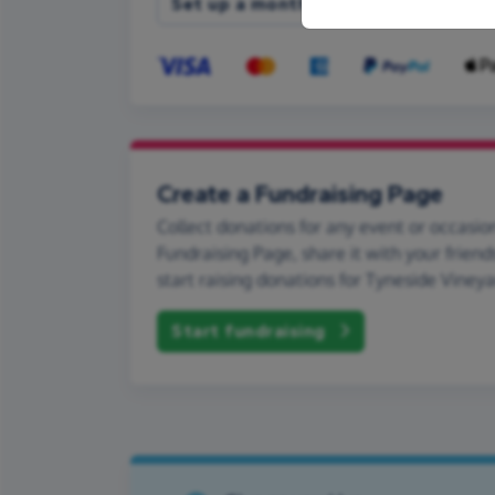
Set up a monthly donation
Create a Fundraising Page
Collect donations for any event or occasion
Fundraising Page, share it with your friend
start raising donations for Tyneside Vineya
Start fundraising