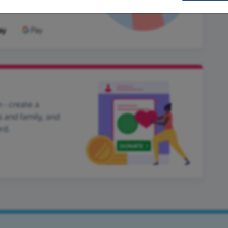
 - create a
s and family, and
rd.