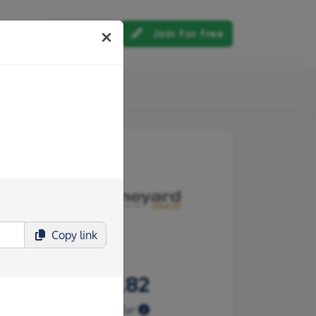
Log in
Join for free
out us
Copy
link
£266.82
Raised so far