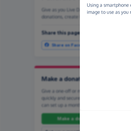
Using a smartphone 
Give as you Live Donate is the easy way to
image to use as you 
donations, create Fundraising Pages and
Share this page with your friends:
Share on Facebook
More ways t
Make a donation
Give a one-off or monthly donation to Tyn
quickly and securely. And if you'd like to gi
can set up a monthly donation.
Make a donation