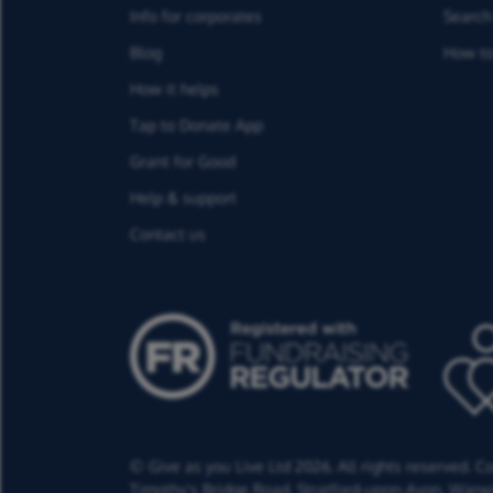
Info for corporates
Search 
Blog
How to
How it helps
Tap to Donate App
Grant for Good
Help & support
Contact us
© Give as you Live Ltd 2026. All rights reserved. 
Timothy's Bridge Road,
Stratford-upon-Avon,
Warwi