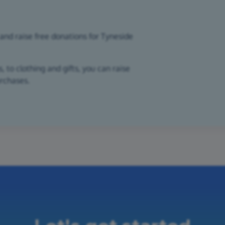
and raise free donations for Tyneside
 to clothing and gifts, you can raise
urchases.