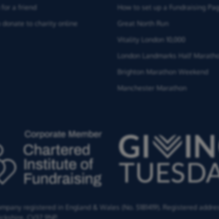
for a friend
How to set up a Fundraising Pa
 donate to charity online
Great North Run
Vitality London 10,000
London Landmarks Half Marath
Brighton Marathon Weekend
Manchester Marathon
Company registered in England & Wales (No. 5181419). Registered addre
ckshire,
CV37 9NP.