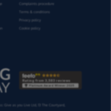
ge
Complaints procedure
Terms & conditions
Privacy policy
on
Cookie policy
Rating from 3,583 reviews
Platinum Award Winner 2025
ss:
Give as you Live Ltd,
13 The Courtyard,