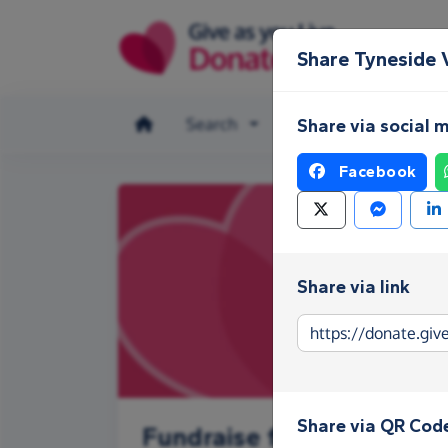
Skip to main content
Share Tyneside 
Search
Make a donation
Share via social 
Facebook
Share via link
Share via QR Cod
Fundraise for Tyneside V