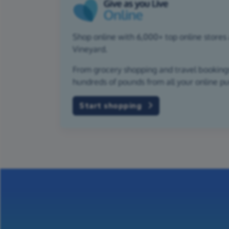
Shop online with 6,000+ top online stores 
Vineyard.
From grocery shopping and travel bookings,
hundreds of pounds from all your online p
Start shopping