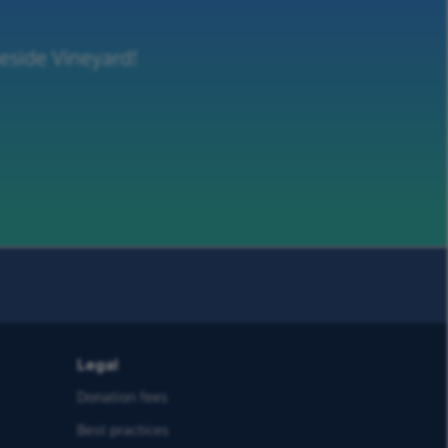
neside Vineyard!
Legal
Donation fees
Best practices