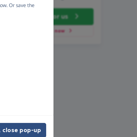
ow. Or save the
Fundraise
for us
Donate now
 close pop-up