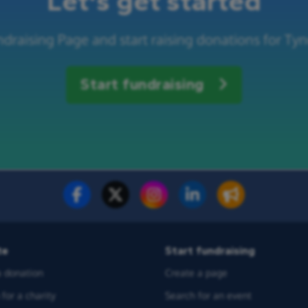
Let's get started
draising Page and start raising donations for Ty
Start fundraising
te
Start fundraising
 donation
Create a page
for a charity
Search for an event