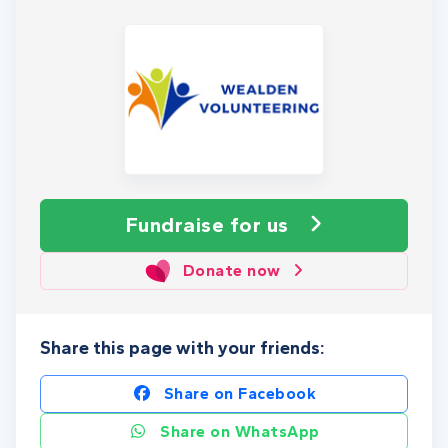
Fundraise
for us
Donate now
Share this page with your friends:
Share on Facebook
Share on WhatsApp