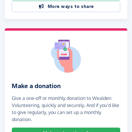
More ways to share
Make a donation
Give a one-off or monthly donation to Wealden
Volunteering, quickly and securely. And if you'd like
to give regularly, you can set up a monthly
donation.