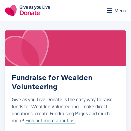
Skip to main content
Menu
Fundraise for Wealden
Volunteering
Give as you Live Donate is the easy way to raise
funds for Wealden Volunteering - make direct
donations, create Fundraising Pages and much
more!
Find out more about us.