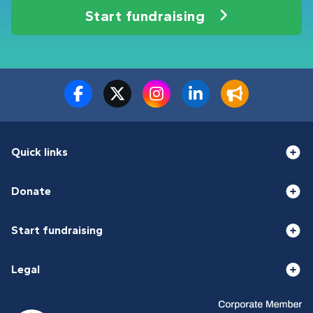
Start fundraising
Quick links
Donate
Start fundraising
Legal