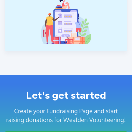
Let's get started
Create your Fundraising Page and start
raising donations for Wealden Volunteering!