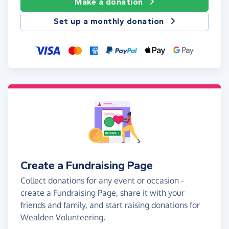
Make a donation
Set up a monthly donation
Create a Fundraising Page
Collect donations for any event or occasion -
create a Fundraising Page, share it with your
friends and family, and start raising donations for
Wealden Volunteering.