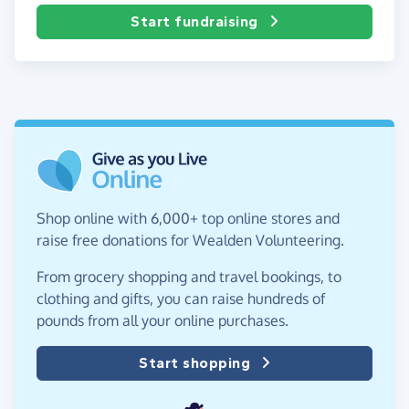
Start fundraising
Shop online with 6,000+ top online stores and
raise free donations for Wealden Volunteering.
From grocery shopping and travel bookings, to
clothing and gifts, you can raise hundreds of
pounds from all your online purchases.
Start shopping