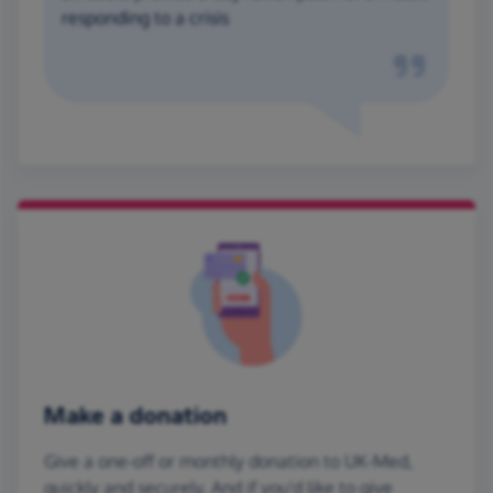
responding to a crisis
Make a donation
Give a one-off or monthly donation to UK-Med,
quickly and securely. And if you'd like to give