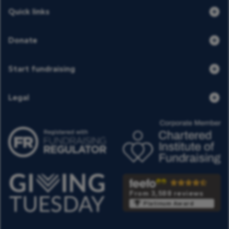
Quick links
Donate
Start fundraising
Legal
From 3,588 reviews
Platinum Award