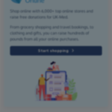
Shop online with 6,000+ top online stores and
raise free donations for UK-Med.
From grocery shopping and travel bookings, to
clothing and gifts, you can raise hundreds of
pounds from all your online purchases.
Start shopping