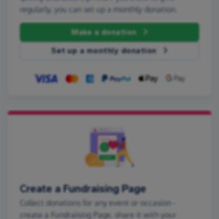
regularly, you can set up a monthly donation.
Make a donation
Set up a monthly donation
Create a Fundraising Page
Collect donations for any event or occasion -
create a Fundraising Page, share it with your