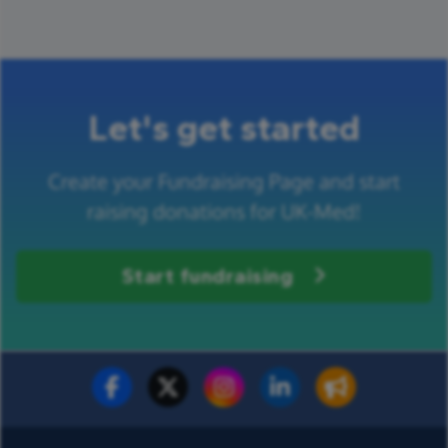
Let's get started
Create your Fundraising Page and start
raising donations for UK-Med!
Start fundraising
Fundraise for us
Donate now