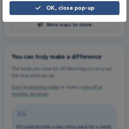
Share on Facebook
OK, close pop-up
Share on WhatsApp
More ways to share
You can truly make a difference
The funds you raise for UK-Med help us carry out
the vital work we do.
Start fundraising today
or make a
one-off or
monthly donation
.
£11 could provide a day ration pack for a medic