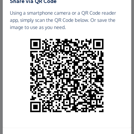
Share via QR Code
Using a smartphone camera or a QR Code reader
app, simply scan the QR Code below. Or save the
image to use as you need.
£30.00
Raised so far
Fundraise
for us
Donate now
Share this page with your friends: