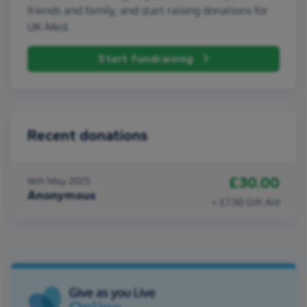
friends and family, and start raising donations for
UK-Med.
Start fundraising
Recent donations
£30.00
16th May 2025
Anonymous
+ £7.50 Gift Aid