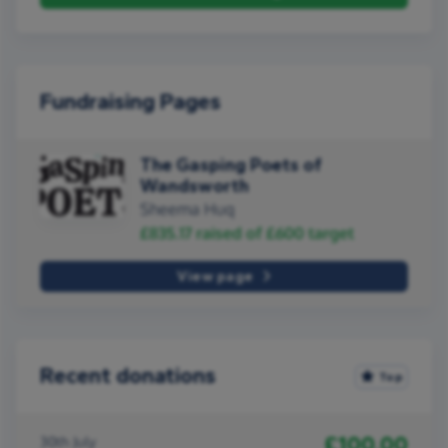
Fundraising Pages
The Gasping Poets of
Wandsworth
Sheema Huq
£835.17
raised of
£600
target
View page
Recent donations
Top
£100.00
30th July