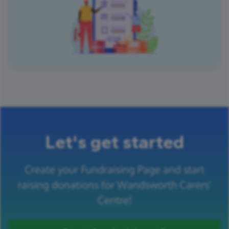
Let's get started
Create your Fundraising Page and start
raising donations for Wandsworth Carers'
Centre!