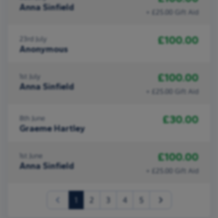
Anna Sinfield
+ £25.00 Gift Aid
£100.00
23rd July
Anonymous
£100.00
1st July
Anna Sinfield
+ £25.00 Gift Aid
£30.00
8th June
Graeme Hartley
£100.00
1st June
Anna Sinfield
+ £25.00 Gift Aid
(current)
1
2
3
4
5