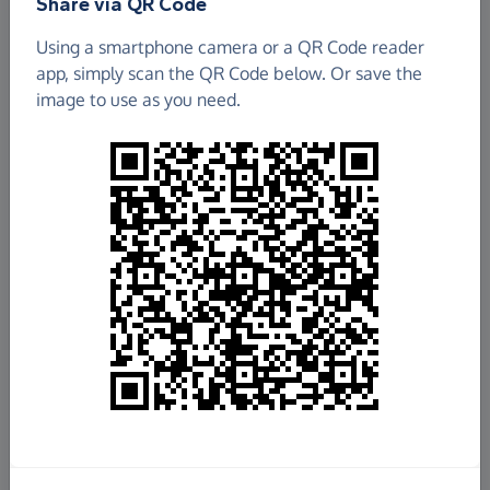
Share via QR Code
Wandsworth Carers' Centre
Using a smartphone camera or a QR Code reader
app, simply scan the QR Code below. Or save the
£3,594.24
image to use as you need.
Raised so far
Fundraise
for us
Donate now
Share this page with your friends:
Share on Facebook
Share on WhatsApp
More ways to share