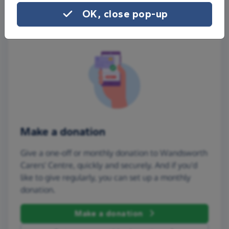
OK, close pop-up
Make a donation
Give a one-off or monthly donation to Wandsworth
Carers' Centre, quickly and securely. And if you'd
like to give regularly, you can set up a monthly
donation.
Make a donation