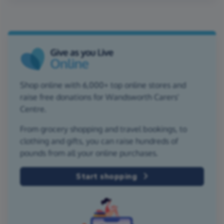
Shop online with 6,000+ top online stores and
raise free donations for Wandsworth Carers'
Centre.
From grocery shopping and travel bookings, to
clothing and gifts, you can raise hundreds of
pounds from all your online purchases.
Start shopping