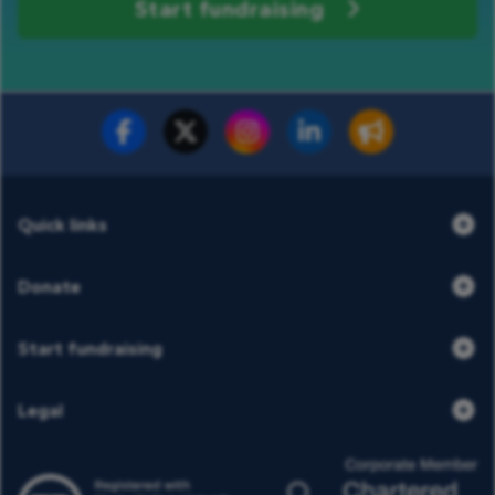
Start fundraising
Fundraise for us
Donate now
Quick links
Donate
Start fundraising
Legal