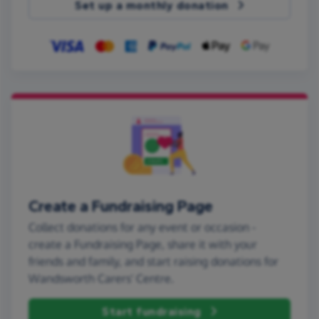
Set up a monthly donation
Create a Fundraising Page
Collect donations for any event or occasion -
create a Fundraising Page, share it with your
friends and family, and start raising donations for
Wandsworth Carers' Centre.
Start fundraising