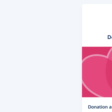
D
Donation 