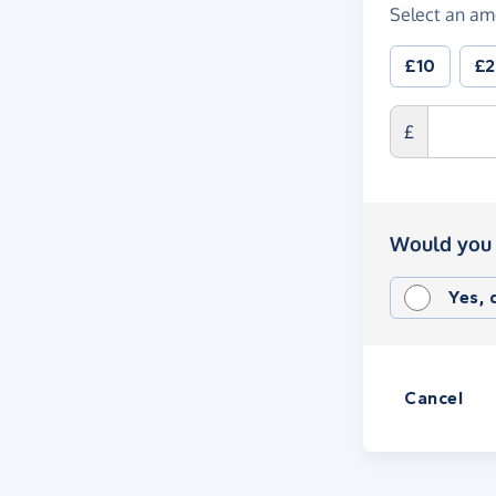
Select an am
£10
£
£
Would you 
Yes,
Cancel