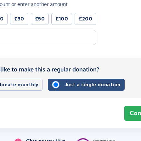
ount or enter another amount
20
£30
£50
£100
£200
like to make this a regular donation?
 donate monthly
Just a single donation
Con