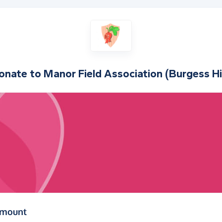
onate to
Manor Field Association (Burgess Hil
(in pounds sterling)
amount