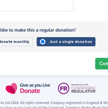
like to make this a regular donation?
 donate monthly
Just a single donation
Con
ve Ltd 2026. All rights reserved. Company registered in England & Wal
ess:
Give as you Live Ltd,
13 The Courtyard,
Timothy's Bridge Road,
Str