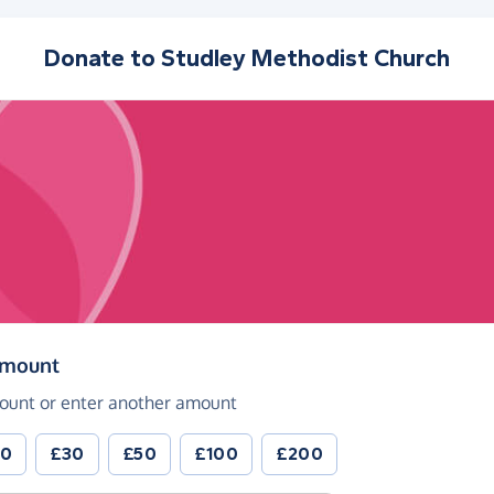
Donate to
Studley Methodist Church
(in pounds sterling)
amount
ount or enter another amount
20
£30
£50
£100
£200