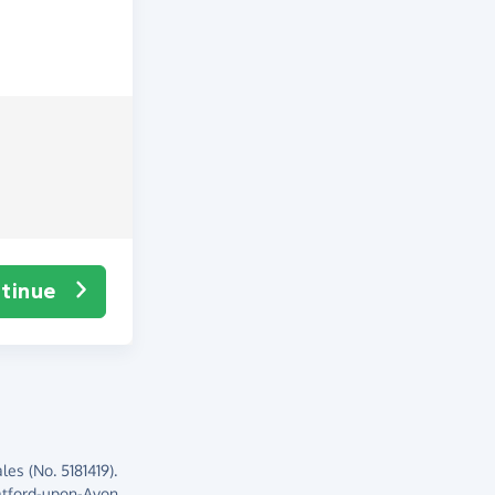
tinue
es (No. 5181419).
atford-upon-Avon,