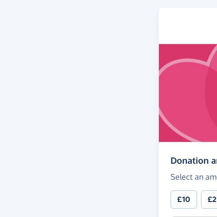
Donation 
Select an am
£10
£