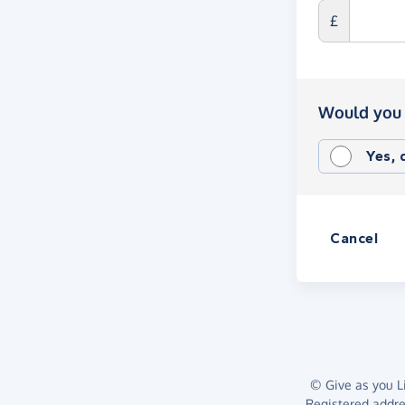
£
Would you 
Yes,
Cancel
© Give as you Li
Registered addr