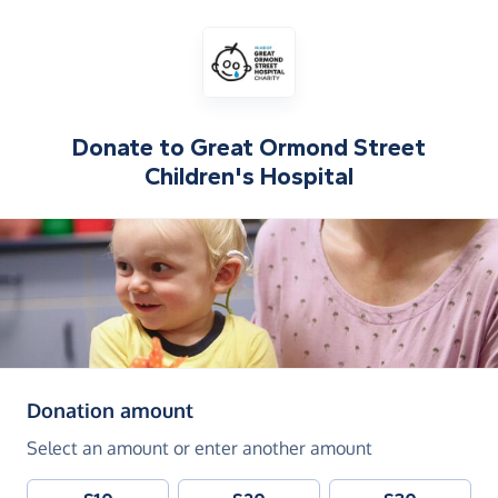
Donate to
Great Ormond Street
Children's Hospital
(in pounds sterling)
Donation amount
Select an amount or enter another amount