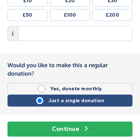
£10
£20
£30
£50
£100
£200
£
Would you like to make this a regular
donation?
Yes, donate monthly
Just a single donation
Continue