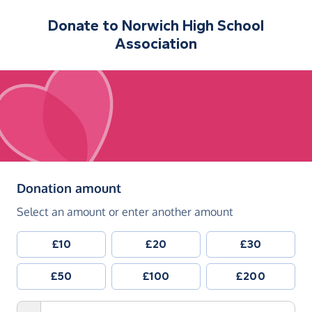
Donate to
Norwich High School
Association
(in pounds sterling)
Donation amount
Select an amount or enter another amount
£10
£20
£30
£50
£100
£200