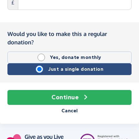
£
Would you like to make this a regular
donation?
Yes, donate monthly
Just a single donation
Continue
Cancel