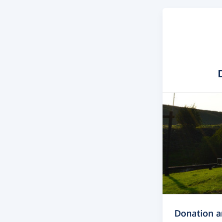
Donation 