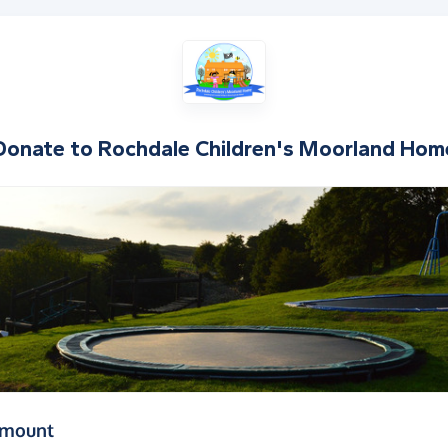
Donate to
Rochdale Children's Moorland Hom
(in pounds sterling)
amount