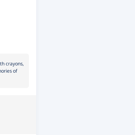
th crayons,
ories of