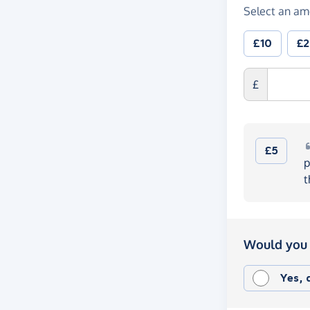
Select an am
£10
£
£
£5
p
t
Would you 
Yes,