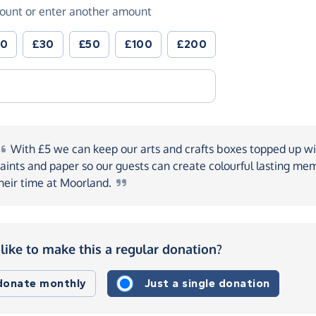
ount or enter another amount
20
£30
£50
£100
£200
With
£5 we can keep our arts and crafts boxes topped up wi
aints and paper so our guests can create colourful lasting mem
heir time at
Moorland.
like to make this a regular donation?
 donate monthly
Just a single donation