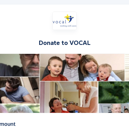
Donate to
VOCAL
(in pounds sterling)
amount