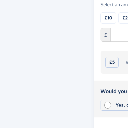
Select an am
£10
£
£
£5
Would you 
Yes,