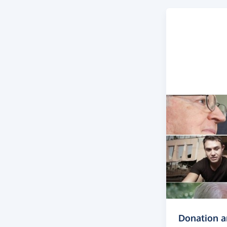
Donation 