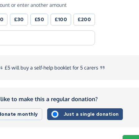
ount or enter another amount
20
£30
£50
£100
£200
£5
will buy a self-help booklet for 5
carers
like to make this a regular donation?
 donate monthly
Just a single donation