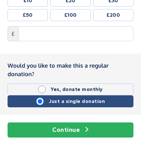
£10
£20
£30
£50
£100
£200
£
Would you like to make this a regular
donation?
Yes, donate monthly
Just a single donation
Continue