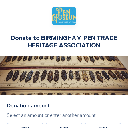
Donate to
BIRMINGHAM PEN TRADE
HERITAGE ASSOCIATION
(in pounds sterling)
Donation amount
Select an amount or enter another amount