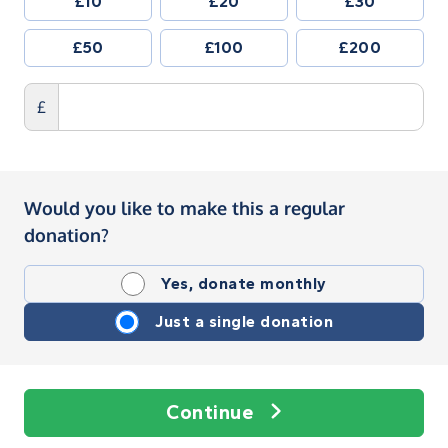
£10
£20
£30
£50
£100
£200
£
Would you like to make this a regular
donation?
Yes, donate monthly
Just a single donation
Continue