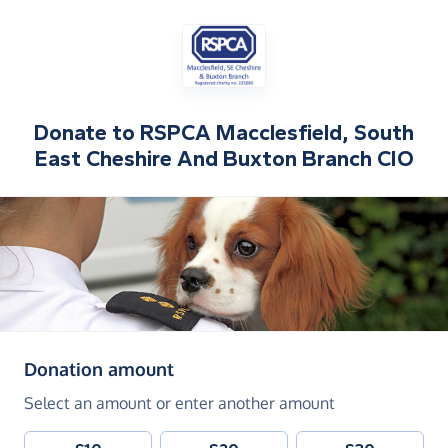
Donate to
RSPCA Macclesfield, South
East Cheshire And Buxton Branch CIO
(in pounds sterling)
Donation amount
Select an amount or enter another amount