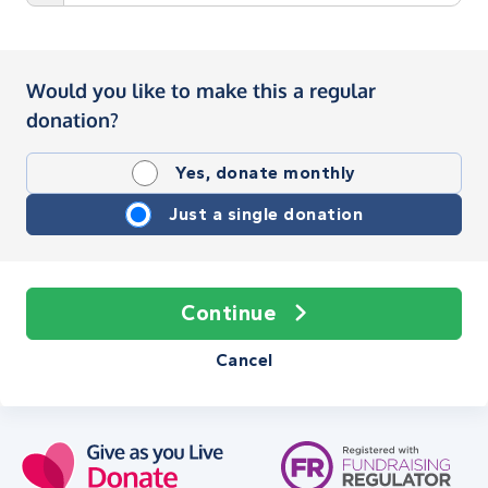
Would you like to make this a regular
donation?
Yes, donate monthly
Just a single donation
Continue
Cancel