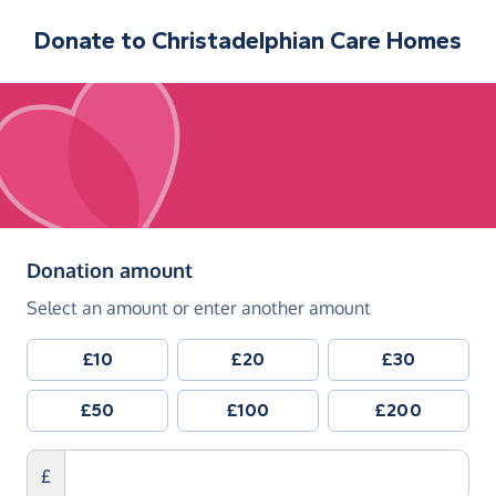
Donate to
Christadelphian Care Homes
(in pounds sterling)
Donation amount
Select an amount or enter another amount
£10
£20
£30
£50
£100
£200
£