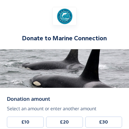
Donate to
Marine Connection
(in pounds sterling)
Donation amount
Select an amount or enter another amount
£10
£20
£30