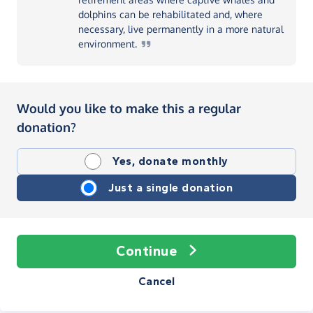
dolphins can be rehabilitated and, where
necessary, live permanently in a more natural
environment.
Would you like to make this a regular
donation?
Yes, donate monthly
Just a single donation
Continue
Cancel