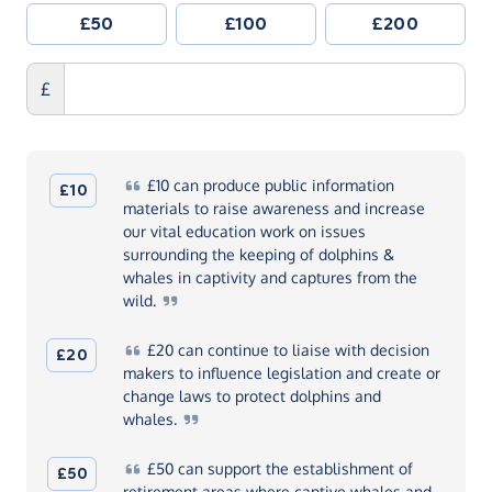
£50
£100
£200
£
£10
can produce public information
£10
materials to raise awareness and increase
our vital education work on issues
surrounding the keeping of dolphins &
whales in captivity and captures from the
wild.
£20
can continue to liaise with decision
£20
makers to influence legislation and create or
change laws to protect dolphins and
whales.
£50
can support the establishment of
£50
retirement areas where captive whales and