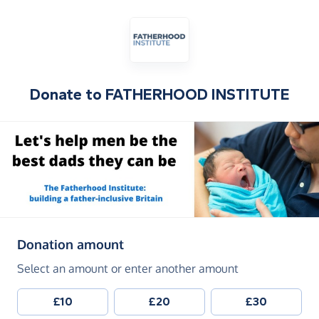
Donate to
FATHERHOOD INSTITUTE
(in pounds sterling)
Donation amount
Select an amount or enter another amount
£10
£20
£30