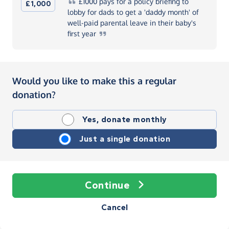
£1000
pays for a policy briefing to
£1,000
lobby for dads to get a 'daddy month' of
well-paid parental leave in their baby's
first
year
Would you like to make this a regular
donation?
Yes, donate monthly
Just a single donation
Continue
Cancel