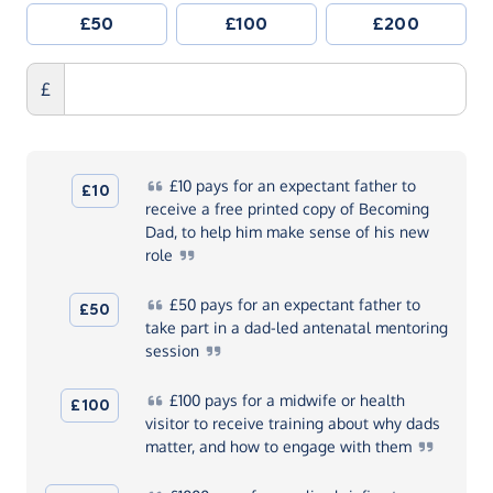
£50
£100
£200
£
£10
pays for an expectant father to
£10
receive a free printed copy of Becoming
Dad, to help him make sense of his new
role
£50
pays for an expectant father to
£50
take part in a dad-led antenatal mentoring
session
£100
pays for a midwife or health
£100
visitor to receive training about why dads
matter, and how to engage with
them