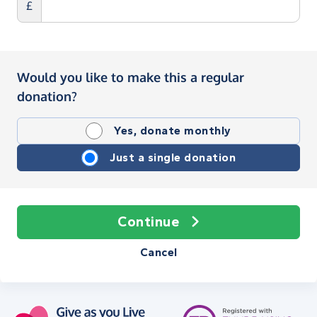
£
Would you like to make this a regular
donation?
Yes, donate monthly
Just a single donation
Continue
Cancel