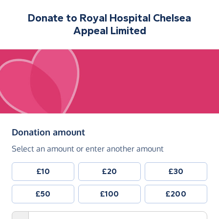
Donate to
Royal Hospital Chelsea
Appeal Limited
(in pounds sterling)
Donation amount
Select an amount or enter another amount
£10
£20
£30
£50
£100
£200