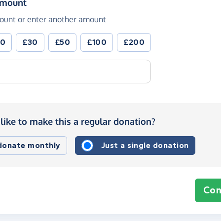
(in pounds sterling)
amount
ount or enter another amount
20
£30
£50
£100
£200
like to make this a regular donation?
 donate monthly
Just a single donation
Con