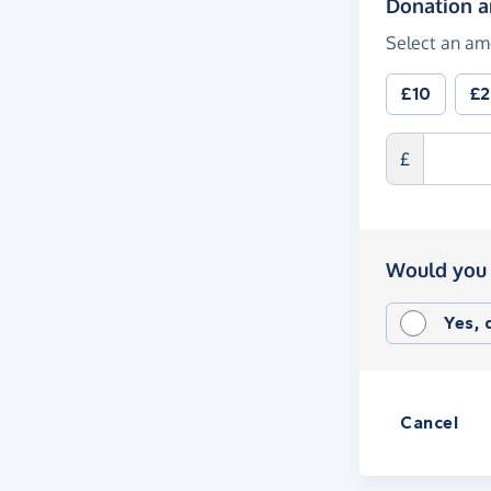
Donation 
Select an am
£10
£
£
Would you 
Yes,
Cancel