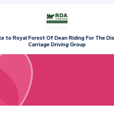
te to
Royal Forest Of Dean Riding For The Di
Carriage Driving Group