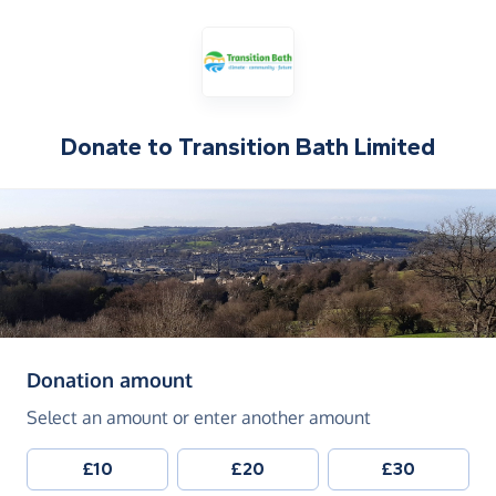
Donate to
Transition Bath Limited
(in pounds sterling)
Donation amount
Select an amount or enter another amount
£10
£20
£30