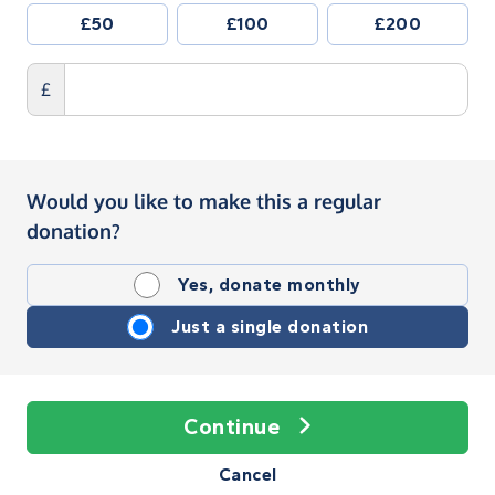
£50
£100
£200
£
Would you like to make this a regular
donation?
Yes, donate monthly
Just a single donation
Continue
Cancel