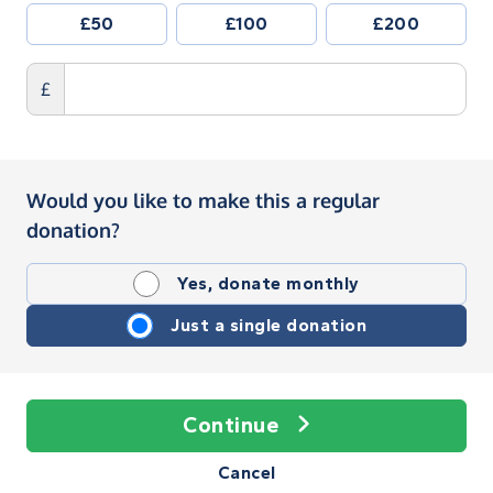
£50
£100
£200
£
Would you like to make this a regular
donation?
Yes, donate monthly
Just a single donation
Continue
Cancel