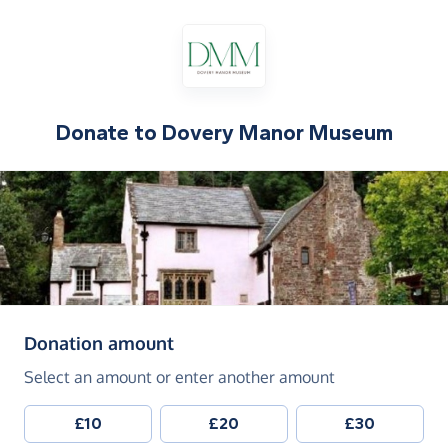
Donate to
Dovery Manor Museum
(in pounds sterling)
Donation amount
Select an amount or enter another amount
£10
£20
£30