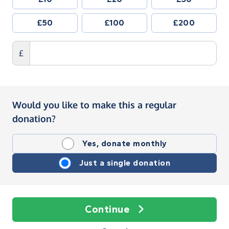
£50
£100
£200
£
Would you like to make this a regular
donation?
Yes, donate monthly
Just a single donation
Continue