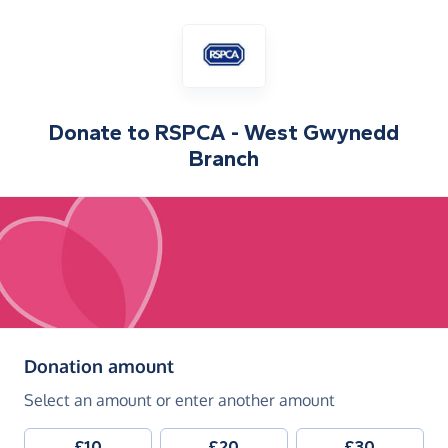
Donate to
RSPCA - West Gwynedd
Branch
(in pounds sterling)
Donation amount
Select an amount or enter another amount
£10
£20
£30