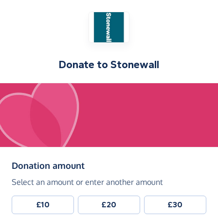
Donate to
Stonewall
(in pounds sterling)
Donation amount
Select an amount or enter another amount
£10
£20
£30