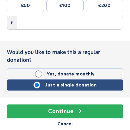
£50
£100
£200
£
Would you like to make this a regular
donation?
Yes, donate monthly
Just a single donation
Continue
Cancel