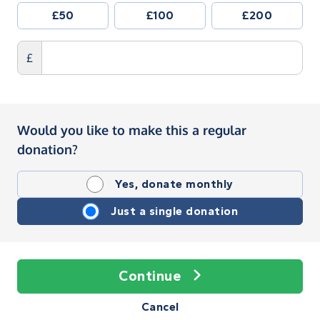
£50
£100
£200
£
Would you like to make this a regular
donation?
Yes, donate monthly
Just a single donation
Continue
Cancel