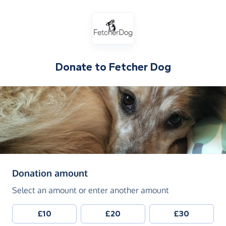
Donate to
Fetcher Dog
(in pounds sterling)
Donation amount
Select an amount or enter another amount
£10
£20
£30