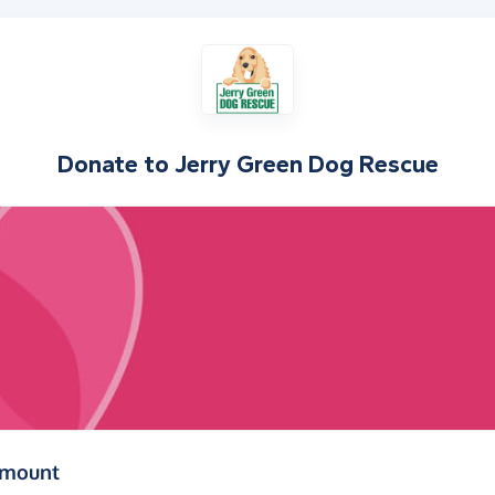
Donate to
Jerry Green Dog Rescue
(in pounds sterling)
amount