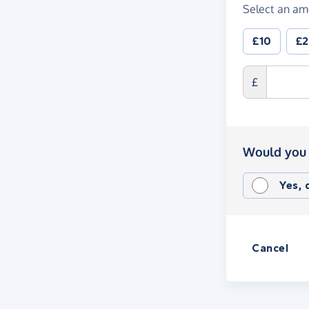
Select an am
£10
£
£
Would you 
Yes,
Cancel