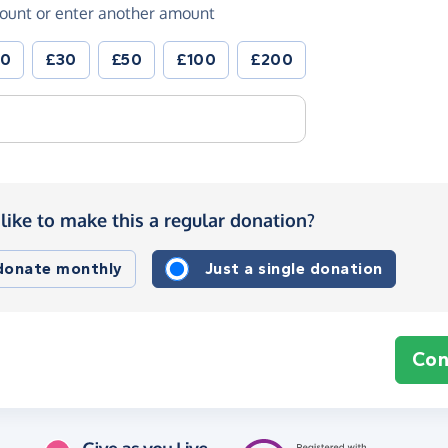
ount or enter another amount
20
£30
£50
£100
£200
like to make this a regular donation?
 donate monthly
Just a single donation
Con