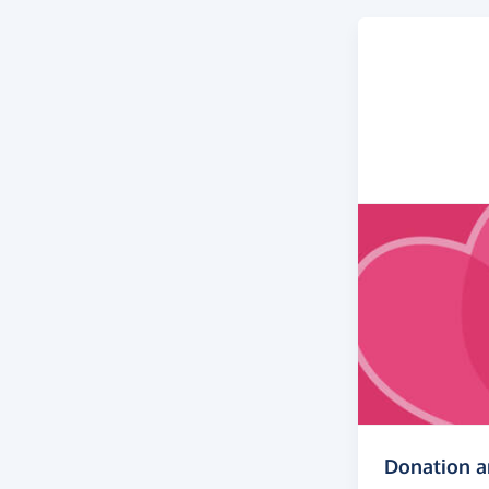
Donation 