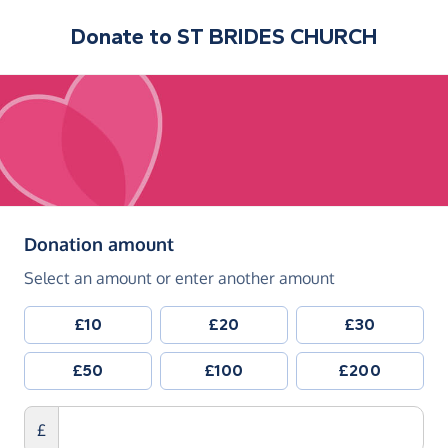
Donate to
ST BRIDES CHURCH
(in pounds sterling)
Donation amount
Select an amount or enter another amount
£10
£20
£30
£50
£100
£200
£