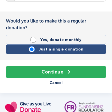
Would you like to make this a regular
donation?
Yes, donate monthly
Just a single donation
Continue
Cancel