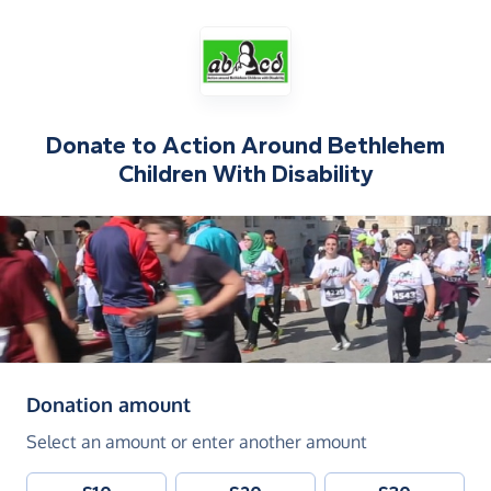
Donate to
Action Around Bethlehem
Children With Disability
(in pounds sterling)
Donation amount
Select an amount or enter another amount