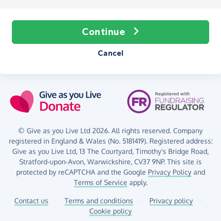
Continue
Cancel
© Give as you Live Ltd 2026. All rights reserved. Company
registered in England & Wales (No. 5181419). Registered address:
Give as you Live Ltd,
13 The Courtyard,
Timothy's Bridge Road,
Stratford-upon-Avon,
Warwickshire,
CV37 9NP.
This site is
protected by reCAPTCHA and the Google
Privacy Policy
and
Terms of Service
apply.
Contact us
–
Terms and conditions
–
Privacy policy
–
Cookie policy