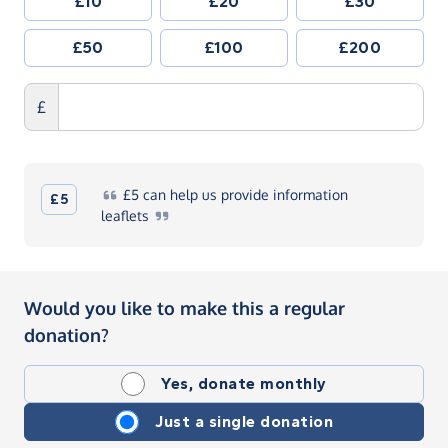
£10
£20
£30
£50
£100
£200
£
£5
can help us provide information
£5
leaflets
Would you like to make this a regular
donation?
Yes, donate monthly
Just a single donation