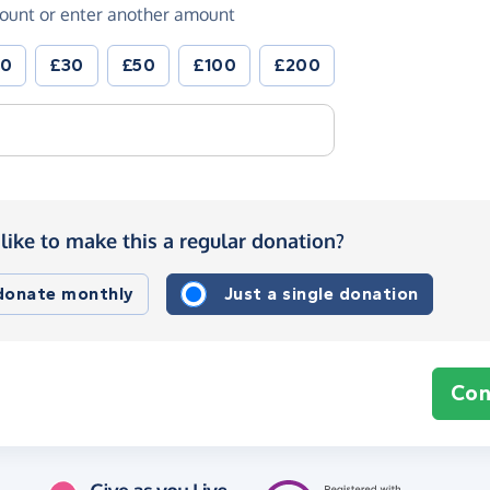
ount or enter another amount
20
£30
£50
£100
£200
like to make this a regular donation?
 donate monthly
Just a single donation
Con