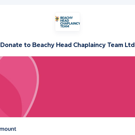
Donate to
Beachy Head Chaplaincy Team Ltd
(in pounds sterling)
amount