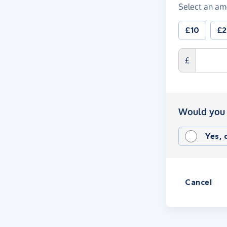
Select an am
£10
£
£
Would you 
Yes,
Cancel