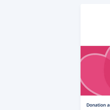
Donation 