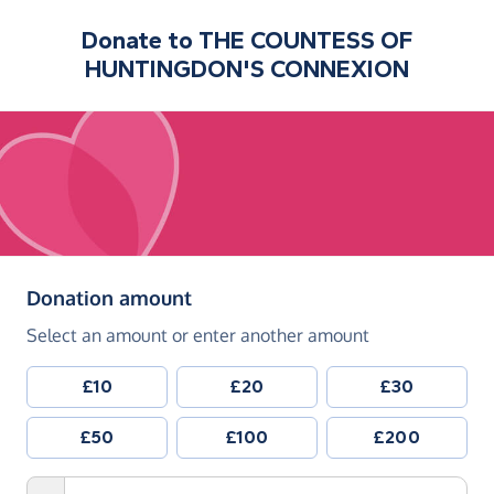
Donate to
THE COUNTESS OF
HUNTINGDON'S CONNEXION
(in pounds sterling)
Donation amount
Select an amount or enter another amount
£10
£20
£30
£50
£100
£200