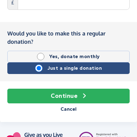
£
Would you like to make this a regular
donation?
Yes, donate monthly
Just a single donation
Continue
Cancel