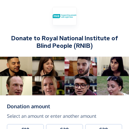
Donate to
Royal National Institute of
Blind People (RNIB)
(in pounds sterling)
Donation amount
Select an amount or enter another amount