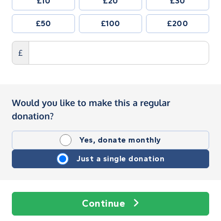
£10
£20
£30
£50
£100
£200
£
Would you like to make this a regular
donation?
Yes, donate monthly
Just a single donation
Continue