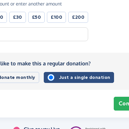
ount or enter another amount
20
£30
£50
£100
£200
like to make this a regular donation?
 donate monthly
Just a single donation
Con