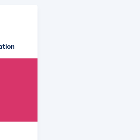
ation