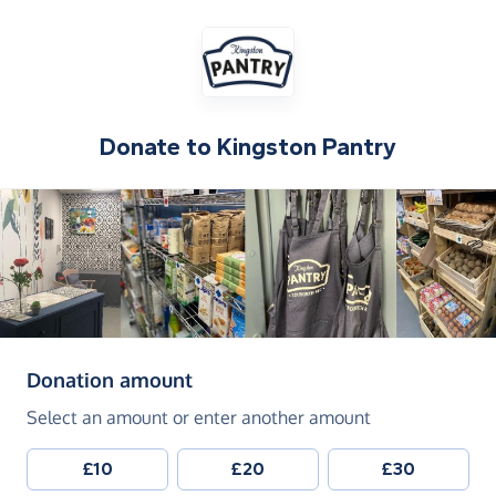
Donate to
Kingston Pantry
(in pounds sterling)
Donation amount
Select an amount or enter another amount
£10
£20
£30