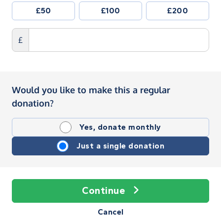
£50
£100
£200
£
Would you like to make this a regular
donation?
Yes, donate monthly
Just a single donation
Continue
Cancel