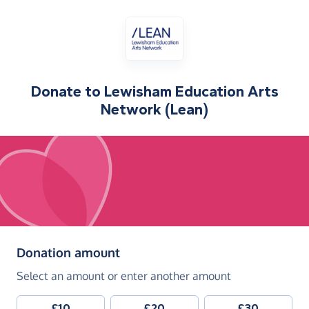
Donate to
Lewisham Education Arts
Network (Lean)
(in pounds sterling)
Donation amount
Select an amount or enter another amount
£10
£20
£30