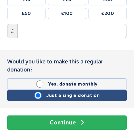
£50
£100
£200
£
Would you like to make this a regular
donation?
Yes, donate monthly
Just a single donation
Continue