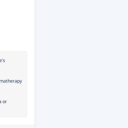
e's
romatherapy
a or