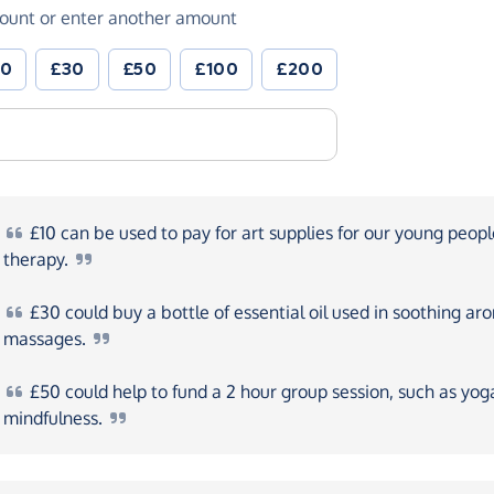
ount or enter another amount
20
£30
£50
£100
£200
£10
can be used to pay for art supplies for our young peopl
therapy.
£30
could buy a bottle of essential oil used in soothing a
massages.
£50
could help to fund a 2 hour group session, such as yog
mindfulness.