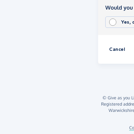
Would you 
Yes,
Cancel
© Give as you Li
Registered addr
Warwickshire
Co