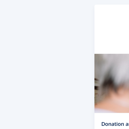
Donation 