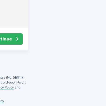
tinue
es (No. 5181419).
atford-upon-Avon,
acy Policy
and
icy