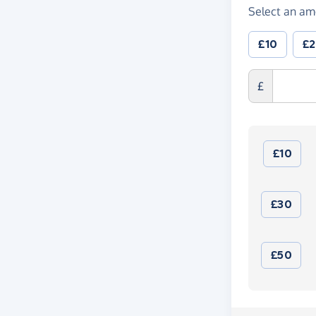
Select an am
£10
£
£
£10
£30
£50