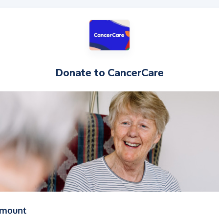
Donate to
CancerCare
(in pounds sterling)
amount