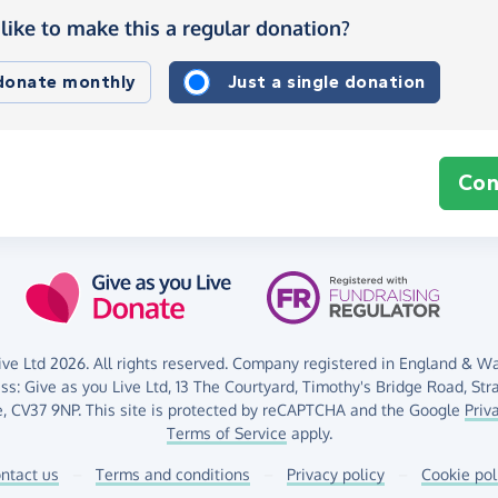
like to make this a regular donation?
 donate monthly
Just a single donation
Con
ve Ltd 2026. All rights reserved. Company registered in England & Wal
ess:
Give as you Live Ltd,
13 The Courtyard,
Timothy's Bridge Road,
Str
,
CV37 9NP.
This site is protected by reCAPTCHA and the Google
Priv
Terms of Service
apply.
ntact us
–
Terms and conditions
–
Privacy policy
–
Cookie pol