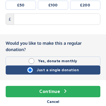
£50
£100
£200
£
Would you like to make this a regular
donation?
Yes, donate monthly
Just a single donation
Continue
Cancel