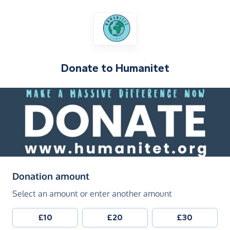
Donate to
Humanitet
(in pounds sterling)
Donation amount
Select an amount or enter another amount
£10
£20
£30