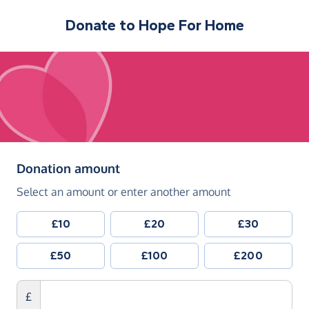
Donate to
Hope For Home
(in pounds sterling)
Donation amount
Select an amount or enter another amount
£10
£20
£30
£50
£100
£200
£