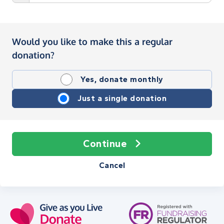
Would you like to make this a regular
donation?
Yes, donate monthly
Just a single donation
Continue
Cancel