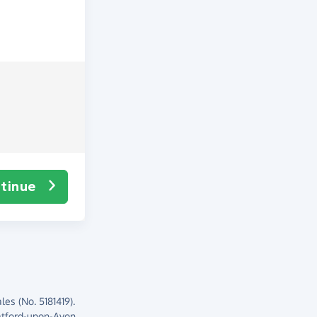
tinue
es (No. 5181419).
atford-upon-Avon,