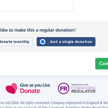
like to make this a regular donation?
 donate monthly
Just a single donation
Con
ve Ltd 2026. All rights reserved. Company registered in England & Wal
ess:
Give as you Live Ltd,
13 The Courtyard,
Timothy's Bridge Road,
Str