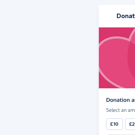
Donat
Donation 
Select an am
£10
£