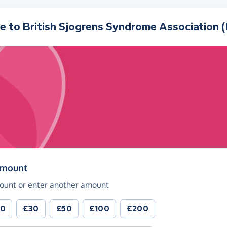
e to
British Sjogrens Syndrome Association 
(in pounds sterling)
amount
ount or enter another amount
20
£30
£50
£100
£200