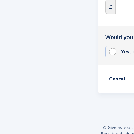
£
Would you 
Yes,
Cancel
© Give as you Li
Registered addr