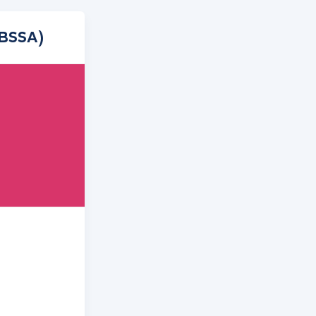
(BSSA)