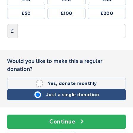
£50
£100
£200
£
Would you like to make this a regular
donation?
Yes, donate monthly
Just a single donation
Continue