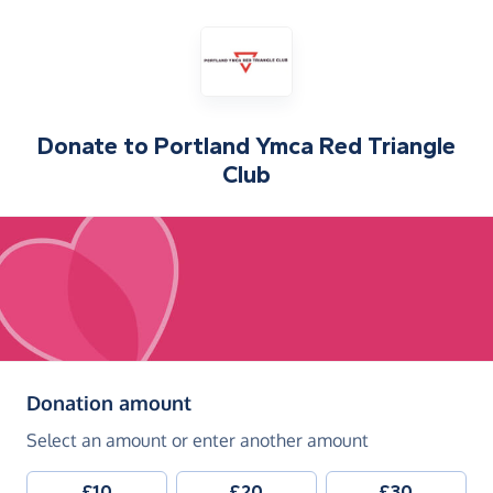
Donate to
Portland Ymca Red Triangle
Club
(in pounds sterling)
Donation amount
Select an amount or enter another amount
£10
£20
£30