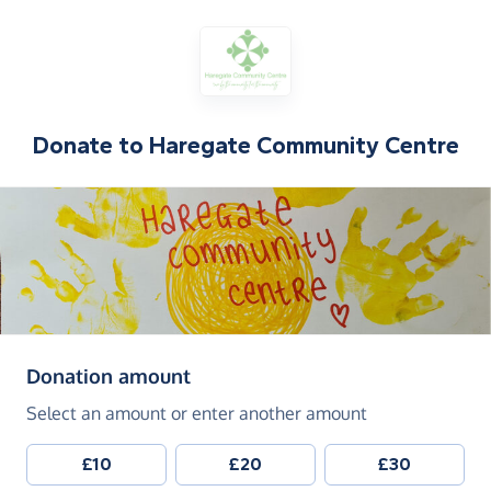
Donate to
Haregate Community Centre
(in pounds sterling)
Donation amount
Select an amount or enter another amount
£10
£20
£30