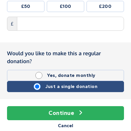
£50
£100
£200
£
Would you like to make this a regular
donation?
Yes, donate monthly
Just a single donation
Continue
Cancel