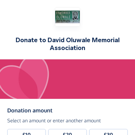
Donate to
David Oluwale Memorial
Association
(in pounds sterling)
Donation amount
Select an amount or enter another amount
£10
£20
£30