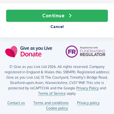
Continue
Cancel
© Give as you Live Ltd 2026. All rights reserved. Company
registered in England & Wales (No. 5181419). Registered address:
Give as you Live Ltd,
13 The Courtyard,
Timothy's Bridge Road,
Stratford-upon-Avon,
Warwickshire,
CV37 9NP.
This site is
protected by reCAPTCHA and the Google
Privacy Policy
and
Terms of Service
apply.
Contact us
–
Terms and conditions
–
Privacy policy
–
Cookie policy