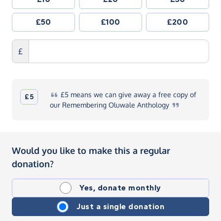
£50
£100
£200
£
£5
means we can give away a free copy of
£5
our Remembering Oluwale
Anthology
Would you like to make this a regular
donation?
Yes, donate monthly
Just a single donation