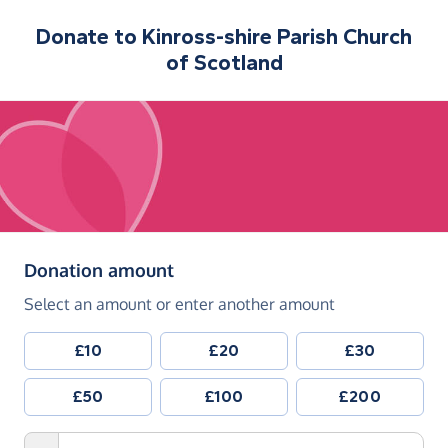
Donate to
Kinross-shire Parish Church
of Scotland
(in pounds sterling)
Donation amount
Select an amount or enter another amount
£10
£20
£30
£50
£100
£200