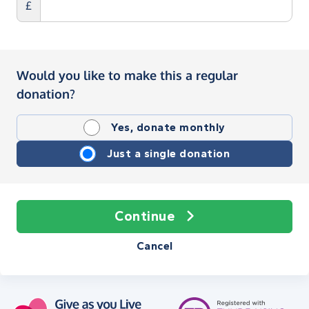
£
Would you like to make this a regular
donation?
Yes, donate monthly
Just a single donation
Continue
Cancel