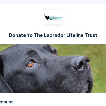
Donate to
The Labrador Lifeline Trust
(in pounds sterling)
amount