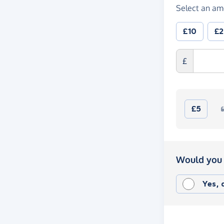
Select an am
£10
£
£
£5
Would you 
Yes,