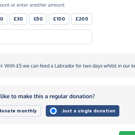
ount or enter another amount
20
£30
£50
£100
£200
With
£5 we can feed a Labrador for two days whilst in our
k
like to make this a regular donation?
 donate monthly
Just a single donation