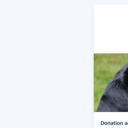
Donation 