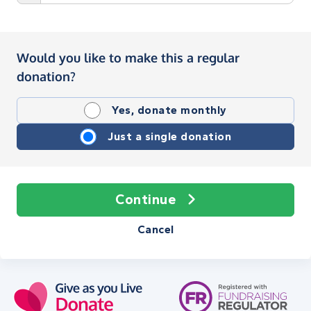
Would you like to make this a regular
donation?
Yes, donate monthly
Just a single donation
Continue
Cancel