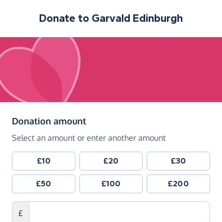
Donate to
Garvald Edinburgh
(in pounds sterling)
Donation amount
Select an amount or enter another amount
£10
£20
£30
£50
£100
£200
£