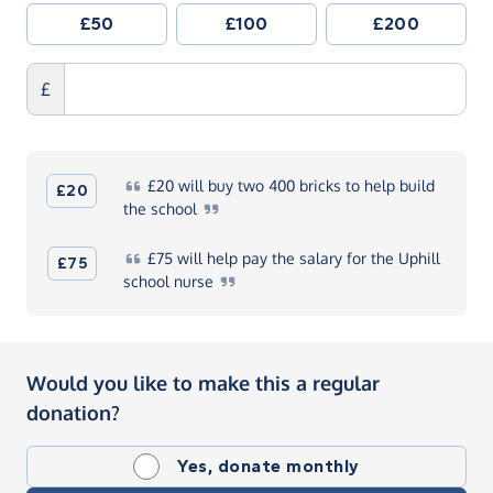
£50
£100
£200
£
£20
will buy two 400 bricks to help build
£20
the
school
£75
will help pay the salary for the Uphill
£75
school
nurse
Would you like to make this a regular
donation?
Yes, donate monthly