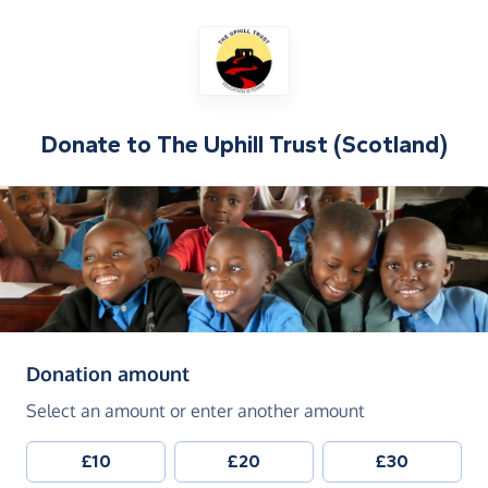
Donate to
The Uphill Trust (Scotland)
(in pounds sterling)
Donation amount
Select an amount or enter another amount
£10
£20
£30