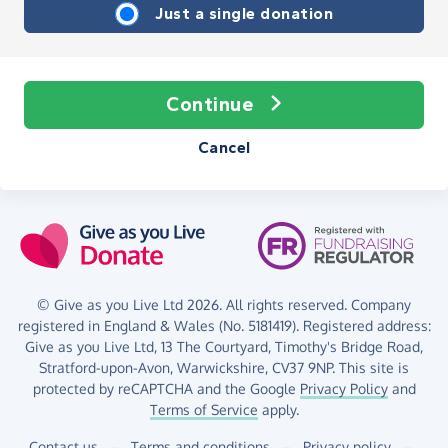
Just a single donation
Continue
Cancel
© Give as you Live Ltd 2026. All rights reserved. Company
registered in England & Wales (No. 5181419). Registered address:
Give as you Live Ltd,
13 The Courtyard,
Timothy's Bridge Road,
Stratford-upon-Avon,
Warwickshire,
CV37 9NP.
This site is
protected by reCAPTCHA and the Google
Privacy Policy
and
Terms of Service
apply.
Contact us
–
Terms and conditions
–
Privacy policy
–